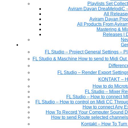
Playlists Set Collec
All Releas
Aviram Dayan Produ
All Products From Avira
Mastering & M
Releases | 
Ne
Gen
FL Studio – Project General Settings – P
FL Studio & Maschine How to send to Midi Out 
Differen
FL Studio – Render Export Setting
KONTAKT – Ho
How to do Microtu
FL Studio – Mixer Re
FL Studio – How to connect M
FL Studio – How to control on Midi CC Thro
How to connect Any E
How To Record Your Computer Sound Dir
How to send Route selected channels t
Kontakt – How To Turn 