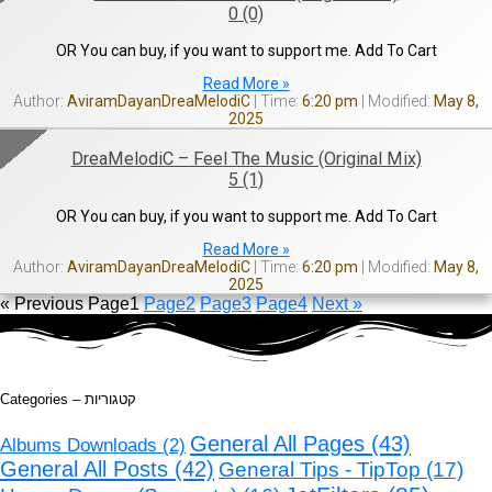
0 (0)
OR You can buy, if you want to support me. Add To Cart
Read More »
AviramDayanDreaMelodiC
6:20 pm
May 8,
2025
DreaMelodiC – Feel The Music (Original Mix)
5 (1)
OR You can buy, if you want to support me. Add To Cart
Read More »
AviramDayanDreaMelodiC
6:20 pm
May 8,
2025
« Previous
Page
1
Page
2
Page
3
Page
4
Next »
Categories – קטגוריות
General All Pages
(43)
Albums Downloads
(2)
General All Posts
(42)
General Tips - TipTop
(17)