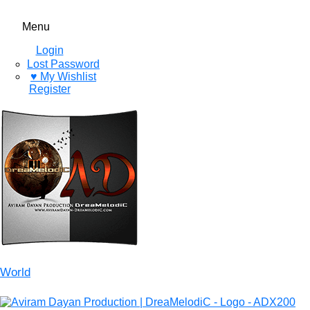
Menu
Login
Lost Password
♥ My Wishlist
Register
World