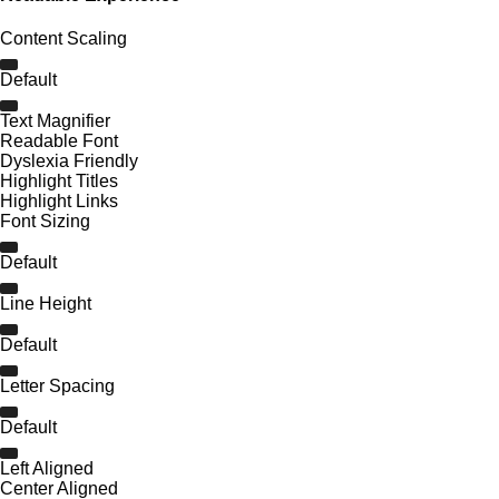
Content Scaling
Default
Text Magnifier
Readable Font
Dyslexia Friendly
Highlight Titles
Highlight Links
Font Sizing
Default
Line Height
Default
Letter Spacing
Default
Left Aligned
Center Aligned