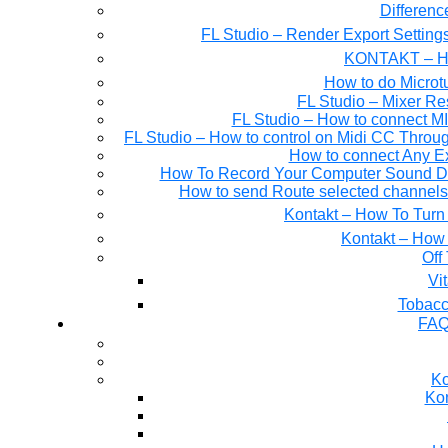
Differen
FL Studio – Render Export Setting
KONTAKT – Ho
How to do Microtu
FL Studio – Mixer Re
FL Studio – How to connect M
FL Studio – How to control on Midi CC Thro
How to connect Any E
How To Record Your Computer Sound Dir
How to send Route selected channels t
Kontakt – How To Turn 
Kontakt – How 
Off
Tobacc
FAQ
Ko
Kon