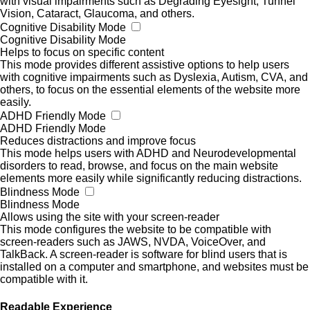
with visual impairments such as Degrading Eyesight, Tunnel
Vision, Cataract, Glaucoma, and others.
Cognitive Disability Mode
Cognitive Disability Mode
Helps to focus on specific content
This mode provides different assistive options to help users
with cognitive impairments such as Dyslexia, Autism, CVA, and
others, to focus on the essential elements of the website more
easily.
ADHD Friendly Mode
ADHD Friendly Mode
Reduces distractions and improve focus
This mode helps users with ADHD and Neurodevelopmental
disorders to read, browse, and focus on the main website
elements more easily while significantly reducing distractions.
Blindness Mode
Blindness Mode
Allows using the site with your screen-reader
This mode configures the website to be compatible with
screen-readers such as JAWS, NVDA, VoiceOver, and
TalkBack. A screen-reader is software for blind users that is
installed on a computer and smartphone, and websites must be
compatible with it.
Readable Experience