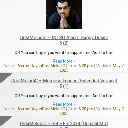
DreaMelodiC – INTRO Album Happy Dream
5 (2)
OR You can buy, if you want to support me. Add To Cart
Read More »
AviramDayanDreaMelodiC
6:20 pm
May 7,
2025
DreaMelodiC – Morocco Furious (Extended Version)
5 (1)
OR You can buy, if you want to support me. Add To Cart
Read More »
AviramDayanDreaMelodiC
6:20 pm
May 7,
2025
DreaMelodiC – Get a Fix 2014 (Original Mix)