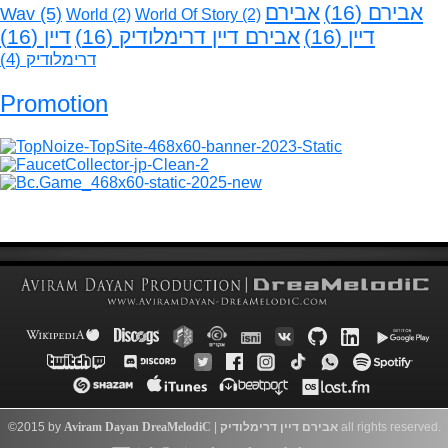
אבירם
(16)
אבירם
Wav
(5)
World
(2)
World Of Story
(2)
(16)
דיין
(16)
אבירם דיין דרימלודיק
(16)
דיין
(4)
דרימלודיק
Promotion
©2015 by
Aviram Dayan
DreaMelodiC
|
דרימלודיק
אבירם דיין
all rights reserved.