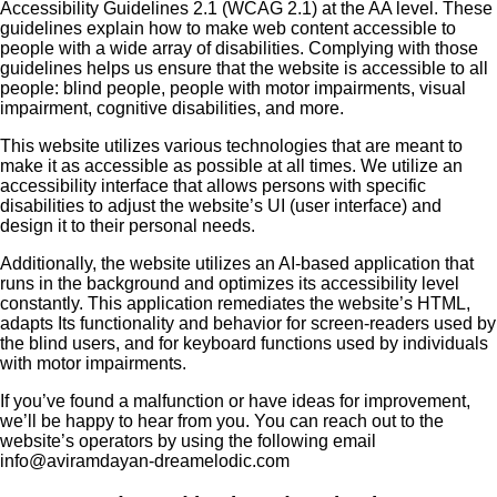
Accessibility Guidelines 2.1 (WCAG 2.1) at the AA level. These
guidelines explain how to make web content accessible to
people with a wide array of disabilities. Complying with those
guidelines helps us ensure that the website is accessible to all
people: blind people, people with motor impairments, visual
impairment, cognitive disabilities, and more.
This website utilizes various technologies that are meant to
make it as accessible as possible at all times. We utilize an
accessibility interface that allows persons with specific
disabilities to adjust the website’s UI (user interface) and
design it to their personal needs.
Additionally, the website utilizes an AI-based application that
runs in the background and optimizes its accessibility level
constantly. This application remediates the website’s HTML,
adapts Its functionality and behavior for screen-readers used by
the blind users, and for keyboard functions used by individuals
with motor impairments.
If you’ve found a malfunction or have ideas for improvement,
we’ll be happy to hear from you. You can reach out to the
website’s operators by using the following email
info@aviramdayan-dreamelodic.com