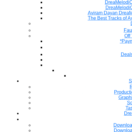
DreaMelodiC 
DreaMelodiC
Aviram Dayan DreaM
The Best Tracks of A
Fau
Off
*Paym
Deals
S
R
Producti
Graph
So
Ta
Dre
Downloa
Downloa