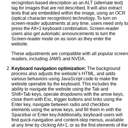
recognition-based description as an ALT (alternate text)
tag for images that are not described. It will also extract
texts that are embedded within the image, using an OCR
(optical character recognition) technology. To turn on
screen-reader adjustments at any time, users need only to
press the Alt+1 keyboard combination. Screen-reader
users also get automatic announcements to turn the
Screen-reader mode on as soon as they enter the
website.
These adjustments are compatible with all popular screen
readers, including JAWS and NVDA.
Keyboard navigation optimization:
The background
process also adjusts the website’s HTML, and adds
various behaviors using JavaScript code to make the
website operable by the keyboard. This includes the
ability to navigate the website using the Tab and
Shift+Tab keys, operate dropdowns with the arrow keys,
close them with Esc, trigger buttons and links using the
Enter key, navigate between radio and checkbox
elements using the arrow keys, and fill them in with the
Spacebar or Enter key.Additionally, keyboard users will
find quick-navigation and content-skip menus, available
at any time by clicking Alt+1, or as the first elements of the