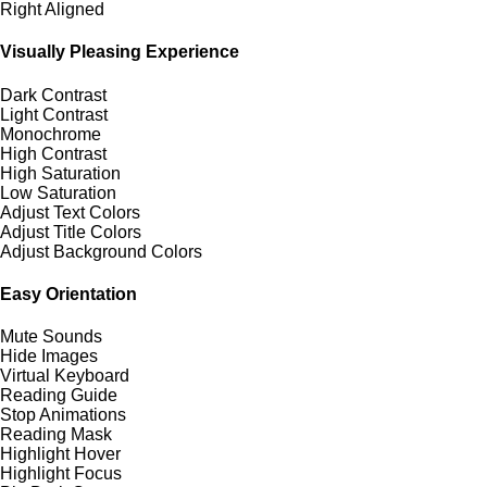
Right Aligned
Visually Pleasing Experience
Dark Contrast
Light Contrast
Monochrome
High Contrast
High Saturation
Low Saturation
Adjust Text Colors
Adjust Title Colors
Adjust Background Colors
Easy Orientation
Mute Sounds
Hide Images
Virtual Keyboard
Reading Guide
Stop Animations
Reading Mask
Highlight Hover
Highlight Focus