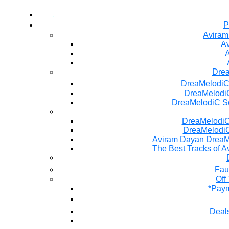
P
Aviram
Av
A
Dre
DreaMelodiC
DreaMelodiC
DreaMelodiC S
DreaMelodiC 
DreaMelodiC
Aviram Dayan DreaM
The Best Tracks of A
Fau
Off
*Paym
Deals