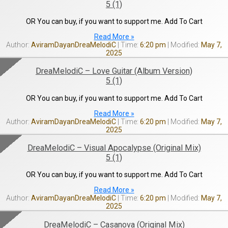
5 (1)
OR You can buy, if you want to support me. Add To Cart
Read More »
AviramDayanDreaMelodiC
6:20 pm
May 7,
2025
DreaMelodiC – Love Guitar (Album Version)
5 (1)
OR You can buy, if you want to support me. Add To Cart
Read More »
AviramDayanDreaMelodiC
6:20 pm
May 7,
2025
DreaMelodiC – Visual Apocalypse (Original Mix)
5 (1)
OR You can buy, if you want to support me. Add To Cart
Read More »
AviramDayanDreaMelodiC
6:20 pm
May 7,
2025
DreaMelodiC – Casanova (Original Mix)