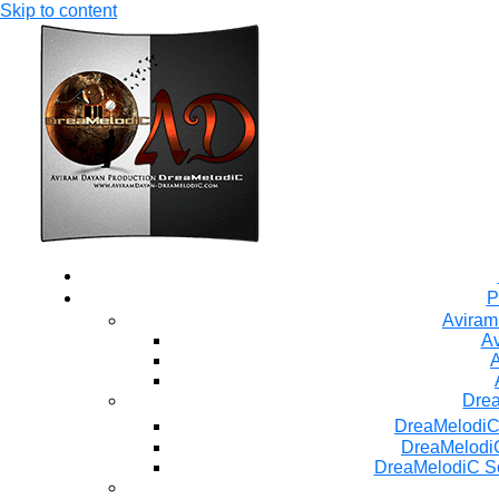
Skip to content
P
Aviram
Av
A
Dre
DreaMelodiC
DreaMelodiC
DreaMelodiC S