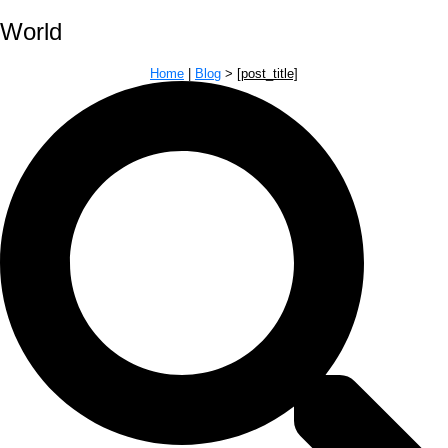
World
Home
|
Blog
>
[post_title]