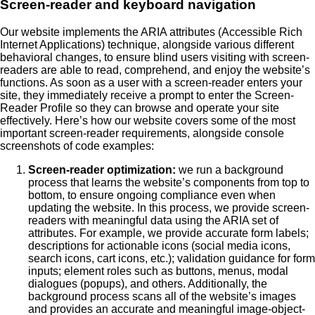
Screen-reader and keyboard navigation
Our website implements the ARIA attributes (Accessible Rich
Internet Applications) technique, alongside various different
behavioral changes, to ensure blind users visiting with screen-
readers are able to read, comprehend, and enjoy the website’s
functions. As soon as a user with a screen-reader enters your
site, they immediately receive a prompt to enter the Screen-
Reader Profile so they can browse and operate your site
effectively. Here’s how our website covers some of the most
important screen-reader requirements, alongside console
screenshots of code examples:
Screen-reader optimization:
we run a background
process that learns the website’s components from top to
bottom, to ensure ongoing compliance even when
updating the website. In this process, we provide screen-
readers with meaningful data using the ARIA set of
attributes. For example, we provide accurate form labels;
descriptions for actionable icons (social media icons,
search icons, cart icons, etc.); validation guidance for form
inputs; element roles such as buttons, menus, modal
dialogues (popups), and others. Additionally, the
background process scans all of the website’s images
and provides an accurate and meaningful image-object-