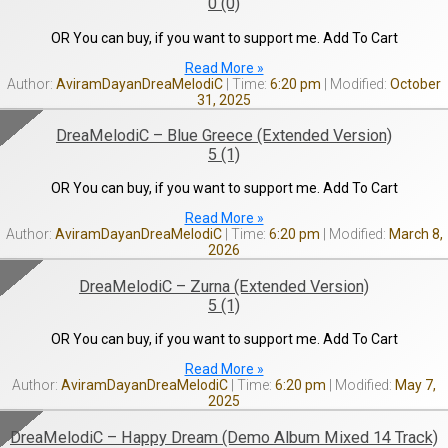
0 (0)
OR You can buy, if you want to support me. Add To Cart
Read More »
AviramDayanDreaMelodiC
6:20 pm
October
31, 2025
DreaMelodiC – Blue Greece (Extended Version)
5 (1)
OR You can buy, if you want to support me. Add To Cart
Read More »
AviramDayanDreaMelodiC
6:20 pm
March 8,
2026
DreaMelodiC – Zurna (Extended Version)
5 (1)
OR You can buy, if you want to support me. Add To Cart
Read More »
AviramDayanDreaMelodiC
6:20 pm
May 7,
2025
DreaMelodiC – Happy Dream (Demo Album Mixed 14 Track)