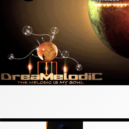
General All Posts