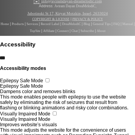
✉️
info@aviramdayan-dreamelodic.com
Address:
Aviram Dayan DreaMelodiC
,
Jabotinski St 17, Kiryat Motzkin, Israel, 2633024
|
COPYRIGHT & LICENSE
PRIVACY & POLICY
|
|
|
|
|
|
|
|
|
Home
Products
Services
Record Label
DreaMelodiC
Blog
General Tips
FAQ
Manual
|
|
|
|
|
TopSite
Affiliate
Connect
Chat
Subscribe
About
Accessibility
Accessibility modes
Epilepsy Safe Mode
Epilepsy Safe Mode
Dampens color and removes blinks
This mode enables people with epilepsy to use the website
safely by eliminating the risk of seizures that result from
flashing or blinking animations and risky color combinations.
Visually Impaired Mode
Visually Impaired Mode
Improves website's visuals
This mode adjusts the website for the convenience of users