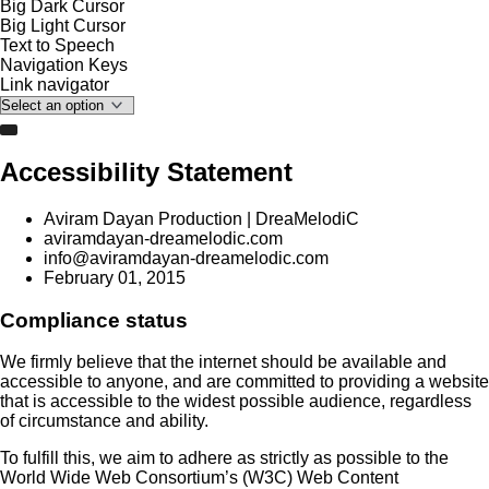
Big Dark Cursor
Big Light Cursor
Text to Speech
Navigation Keys
Link navigator
Accessibility Statement
Aviram Dayan Production | DreaMelodiC
aviramdayan-dreamelodic.com
info@aviramdayan-dreamelodic.com
February 01, 2015
Compliance status
We firmly believe that the internet should be available and
accessible to anyone, and are committed to providing a website
that is accessible to the widest possible audience, regardless
of circumstance and ability.
To fulfill this, we aim to adhere as strictly as possible to the
World Wide Web Consortium’s (W3C) Web Content