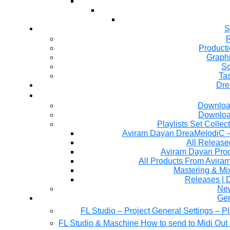
S
R
Producti
Graph
So
Ta
Dre
Downloa
Downloa
Playlists Set Collec
All Releas
Aviram Dayan Produ
All Products From Avira
Mastering & M
Releases | 
Ne
Gen
FL Studio – Project General Settings – P
FL Studio & Maschine How to send to Midi Out 