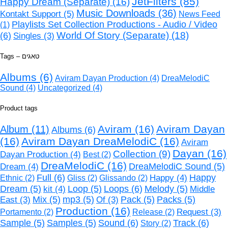
JetFilters
(85)
Happy Dream (Separate)
(16)
Music Downloads
(36)
Kontakt Support
(5)
News Feed
Playlists Set Collection Productions - Audio / Video
(1)
World Of Story (Separate)
(18)
(6)
Singles
(3)
Tags – טאגים
Albums
(6)
Aviram Dayan Production
(4)
DreaMelodiC
Sound
(4)
Uncategorized
(4)
Product tags
Aviram
(16)
Aviram Dayan
Album
(11)
Albums
(6)
(16)
Aviram Dayan DreaMelodiC
(16)
Aviram
Dayan
(16)
Collection
(9)
Dayan Production
(4)
Best
(2)
DreaMelodiC
(16)
Dream
(4)
DreaMelodiC Sound
(5)
Full
(6)
Happy
(4)
Happy
Ethnic
(2)
Gliss
(2)
Glissando
(2)
Loops
(6)
Dream
(5)
kit
(4)
Loop
(5)
Melody
(5)
Middle
Mix
(5)
mp3
(5)
Pack
(5)
Packs
(5)
East
(3)
Of
(3)
Production
(16)
Request
(3)
Portamento
(2)
Release
(2)
Sound
(6)
Track
(6)
Sample
(5)
Samples
(5)
Story
(2)