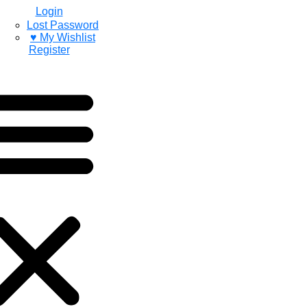
Login
Lost Password
♥ My Wishlist
Register