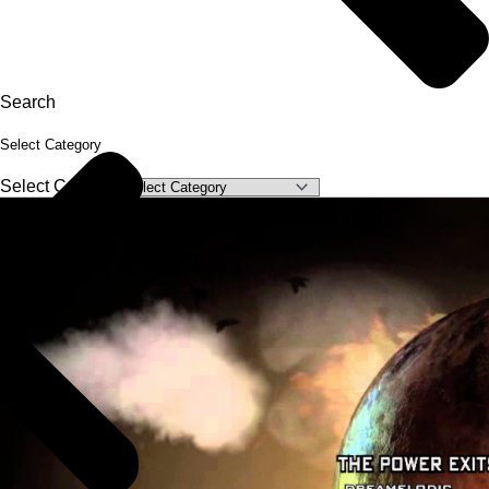
Search
Select Category
Select Category