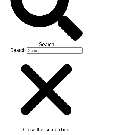
Search
Search
Close this search box.