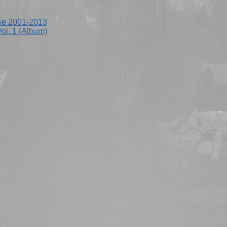
se 2001-2013
ol. 1 (Album)