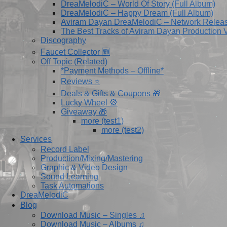
DreaMelodiC – World Of Story (Full Album)
DreaMelodiC – Happy Dream (Full Album)
Aviram Dayan DreaMelodiC – Network Relea
The Best Tracks of Aviram Dayan Production V
Discography
Faucet Collector 🆕
Off Topic (Related)
*Payment Methods – Offline*
Reviews ⭐
Deals & Gifts & Coupons 🎁
Lucky Wheel 🎡
Giveaway 🎁
more (test1)
more (test2)
Services
Record Label
Production/Mixing/Mastering
Graphic & Video Design
Sound Learning
Task Automations
DreaMelodiC
Blog
Download Music – Singles ♫
Download Music – Albums ♫