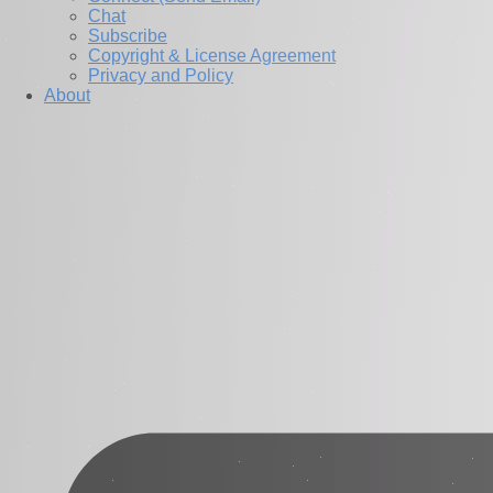
Chat
Subscribe
Copyright & License Agreement
Privacy and Policy
About