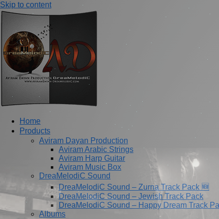
Skip to content
Home
Products
Aviram Dayan Production
Aviram Arabic Strings
Aviram Harp Guitar
Aviram Music Box
DreaMelodiC Sound
DreaMelodiC Sound – Zurna Track Pack 🆕
DreaMelodiC Sound – Jewish Track Pack
DreaMelodiC Sound – Happy Dream Track P
Albums