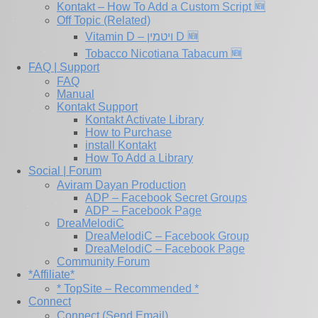
Kontakt – How To Add a Custom Script 🆕
Off Topic (Related)
Vitamin D – ויטמין D 🆕
Tobacco Nicotiana Tabacum 🆕
FAQ | Support
FAQ
Manual
Kontakt Support
Kontakt Activate Library
How to Purchase
install Kontakt
How To Add a Library
Social | Forum
Aviram Dayan Production
ADP – Facebook Secret Groups
ADP – Facebook Page
DreaMelodiC
DreaMelodiC – Facebook Group
DreaMelodiC – Facebook Page
Community Forum
*Affiliate*
* TopSite – Recommended *
Connect
Connect (Send Email)