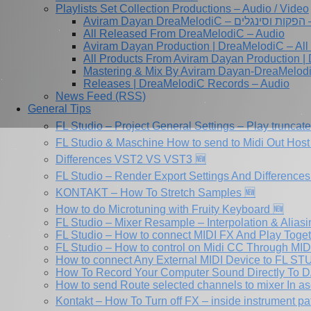
Playlists Set Collection Productions – Audio / Video
Av
All Released From DreaMelodiC – Audio
Aviram Dayan Production | DreaMelodiC – All
All Products From Aviram Dayan Production |
Mastering & Mix By Aviram Dayan-DreaMelod
Releases | DreaMelodiC Records – Audio
News Feed (RSS)
General Tips
FL Studio – Project General Settings – Play truncat
FL Studio & Maschine How to send to Midi Out Host 
Differences VST2 VS VST3 🆕
FL Studio – Render Export Settings And Differences
KONTAKT – How To Stretch Samples 🆕
How to do Microtuning with Fruity Keyboard 🆕
FL Studio – Mixer Resample – Interpolation & Aliasi
FL Studio – How to connect MIDI FX And Play Toge
FL Studio – How to control on Midi CC Through MI
How to connect Any External MIDI Device to FL S
How To Record Your Computer Sound Directly To D
How to send Route selected channels to mixer In as
Kontakt – How To Turn off FX – inside instrument pa