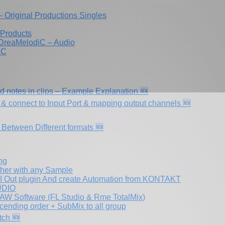
iram Dayan DreaMelodiC – הפקות וסינגלים – Original Productions Singles
 Products
 DreaMelodiC – Audio
iC
ed notes in clips – Example Explanation 🆕
& connect to Input Port & mapping output channels 🆕
 Between Different formats 🆕
ng
ther with any Sample
DI Out plugin And create Automation from KONTAKT
TUDIO
AW Software (FL Studio & Rme TotalMix)
cending order + SubMix to all group
tch 🆕