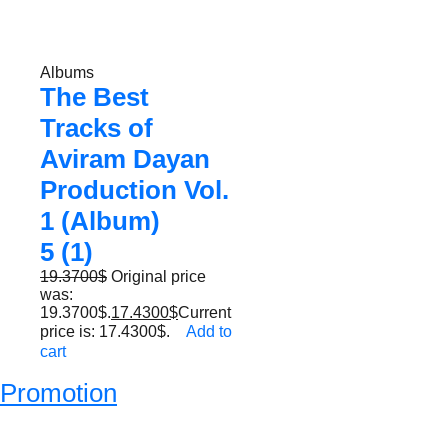
Albums
The Best
Tracks of
Aviram Dayan
Production Vol.
1 (Album)
5 (1)
19.3700
$
Original price
was:
19.3700$.
17.4300
$
Current
price is: 17.4300$.
Add to
cart
Promotion