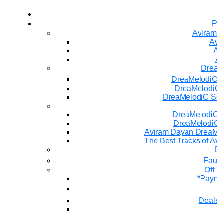
P
Aviram
Av
A
Dre
DreaMelodiC
DreaMelodiC
DreaMelodiC S
DreaMelodiC 
DreaMelodiC
Aviram Dayan DreaM
The Best Tracks of A
Fau
Off
*Paym
Deals