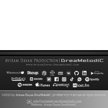
©2015 by
Aviram Dayan
DreaMelodiC
|
דרימלודיק
אבירם דיין
all rights reserved.
✉️
info@aviramdayan-dreamelodic.com
Address:
Aviram Dayan DreaMelodiC
,