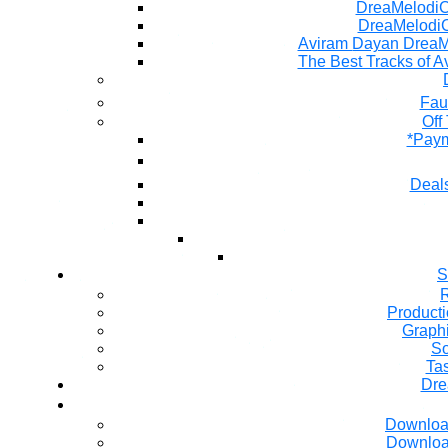
DreaMelodiC 
DreaMelodiC
Aviram Dayan DreaM
The Best Tracks of A
Fau
Off
*Paym
Deals
S
R
Producti
Graph
So
Ta
Dre
Downloa
Downloa