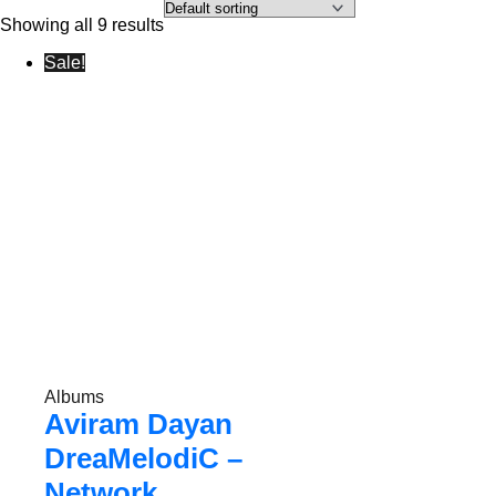
Showing all 9 results
Sale!
Albums
Aviram Dayan
DreaMelodiC –
Network