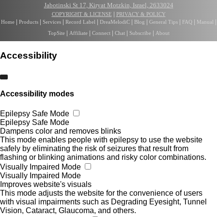
Jabotinski St 17, Kiryat Motzkin, Israel, 2633024
|
COPYRIGHT & LICENSE
PRIVACY & POLICY
|
|
|
|
|
|
|
|
|
Home
Products
Services
Record Label
DreaMelodiC
Blog
General Tips
FAQ
Manual
|
|
|
|
|
TopSite
Affiliate
Connect
Chat
Subscribe
About
Accessibility
Accessibility modes
Epilepsy Safe Mode
Epilepsy Safe Mode
Dampens color and removes blinks
This mode enables people with epilepsy to use the website
safely by eliminating the risk of seizures that result from
flashing or blinking animations and risky color combinations.
Visually Impaired Mode
Visually Impaired Mode
Improves website's visuals
This mode adjusts the website for the convenience of users
with visual impairments such as Degrading Eyesight, Tunnel
Vision, Cataract, Glaucoma, and others.