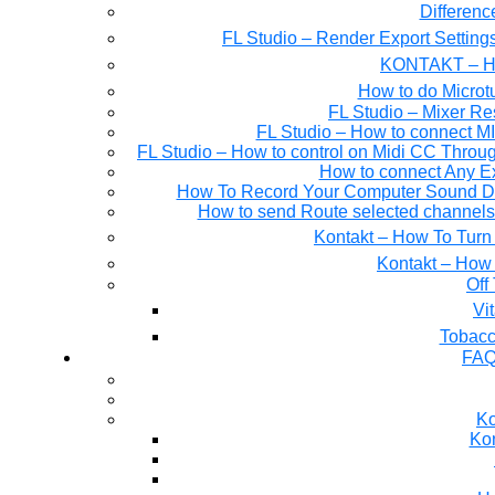
Differen
FL Studio – Render Export Setting
KONTAKT – Ho
How to do Microtu
FL Studio – Mixer Re
FL Studio – How to connect M
FL Studio – How to control on Midi CC Thro
How to connect Any E
How To Record Your Computer Sound Dir
How to send Route selected channels t
Kontakt – How To Turn 
Kontakt – How 
Off
Tobacc
FAQ
Ko
Kon