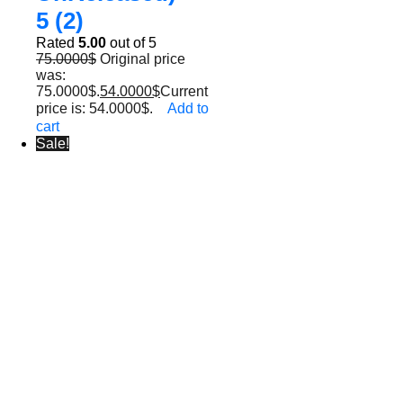
5 (2)
Rated
5.00
out of 5
75.0000
$
Original price
was:
75.0000$.
54.0000
$
Current
price is: 54.0000$.
Add to
cart
Sale!