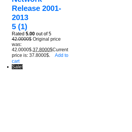
Release 2001-
2013
5 (1)
Rated
5.00
out of 5
42.0000
$
Original price
was:
42.0000$.
37.8000
$
Current
price is: 37.8000$.
Add to
cart
Sale!