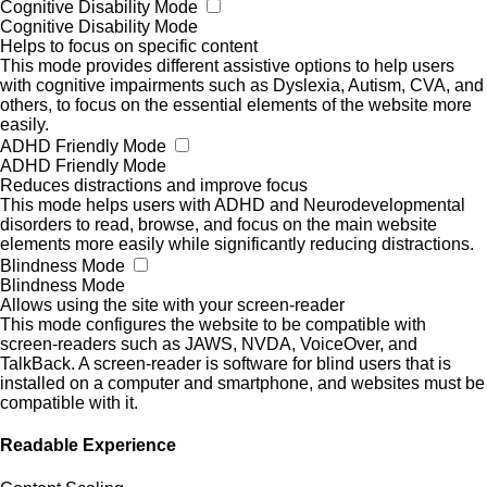
Cognitive Disability Mode
Cognitive Disability Mode
Helps to focus on specific content
This mode provides different assistive options to help users
with cognitive impairments such as Dyslexia, Autism, CVA, and
others, to focus on the essential elements of the website more
easily.
ADHD Friendly Mode
ADHD Friendly Mode
Reduces distractions and improve focus
This mode helps users with ADHD and Neurodevelopmental
disorders to read, browse, and focus on the main website
elements more easily while significantly reducing distractions.
Blindness Mode
Blindness Mode
Allows using the site with your screen-reader
This mode configures the website to be compatible with
screen-readers such as JAWS, NVDA, VoiceOver, and
TalkBack. A screen-reader is software for blind users that is
installed on a computer and smartphone, and websites must be
compatible with it.
Readable Experience