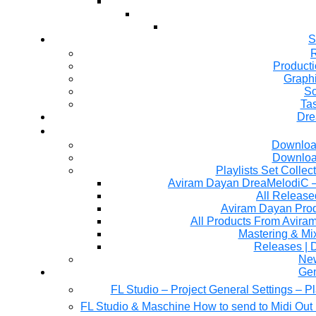
S
R
Producti
Graph
So
Ta
Dre
Downloa
Downloa
Playlists Set Collec
All Releas
Aviram Dayan Produ
All Products From Avira
Mastering & M
Releases | 
Ne
Gen
FL Studio – Project General Settings – P
FL Studio & Maschine How to send to Midi Out 