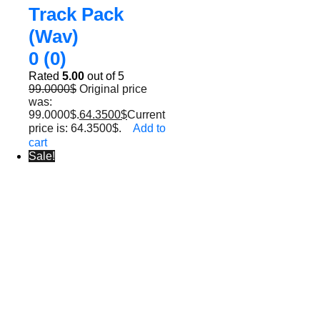
Track Pack
(Wav)
0 (0)
Rated
5.00
out of 5
99.0000
$
Original price
was:
99.0000$.
64.3500
$
Current
price is: 64.3500$.
Add to
cart
Sale!