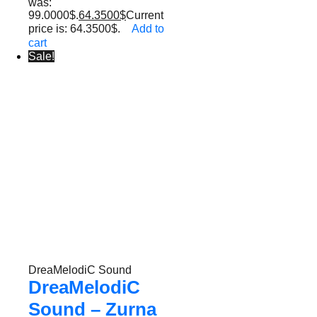
was:
99.0000$.
64.3500
$
Current
price is: 64.3500$.
Add to
cart
Sale!
DreaMelodiC Sound
DreaMelodiC
Sound – Zurna