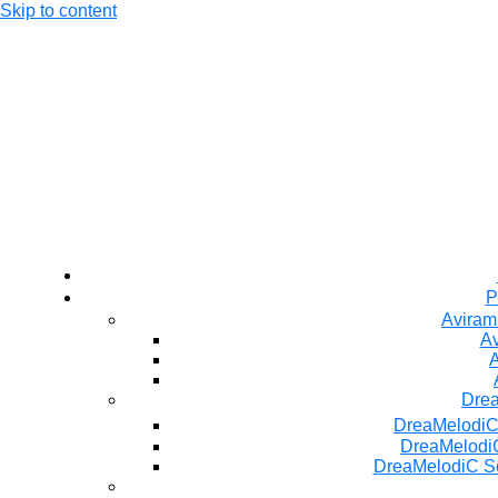
Skip to content
P
Aviram
Av
A
Dre
DreaMelodiC
DreaMelodiC
DreaMelodiC S