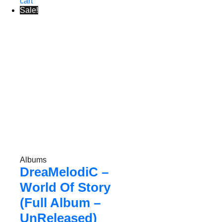
cart
Sale!
Albums
DreaMelodiC –
World Of Story
(Full Album –
UnReleased)