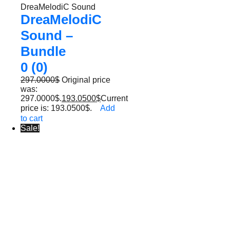
DreaMelodiC Sound
DreaMelodiC
Sound –
Bundle
0 (0)
297.0000
$
Original price
was:
297.0000$.
193.0500
$
Current
price is: 193.0500$.
Add
to cart
Sale!