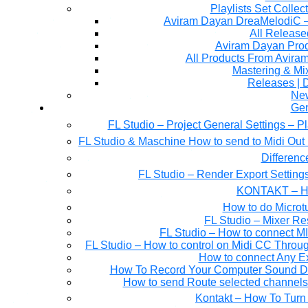
Playlists Set Collec
All Releas
Aviram Dayan Produ
All Products From Avira
Mastering & M
Releases | 
Ne
Gen
FL Studio – Project General Settings – P
FL Studio & Maschine How to send to Midi Out 
Differen
FL Studio – Render Export Setting
KONTAKT – Ho
How to do Microtu
FL Studio – Mixer Re
FL Studio – How to connect M
FL Studio – How to control on Midi CC Thro
How to connect Any E
How To Record Your Computer Sound Dir
How to send Route selected channels t
Kontakt – How To Turn 