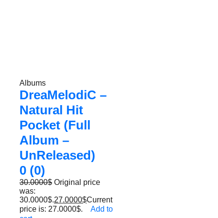
Albums
DreaMelodiC –
Natural Hit
Pocket (Full
Album –
UnReleased)
0 (0)
30.0000
$
Original price
was:
30.0000$.
27.0000
$
Current
price is: 27.0000$.
Add to