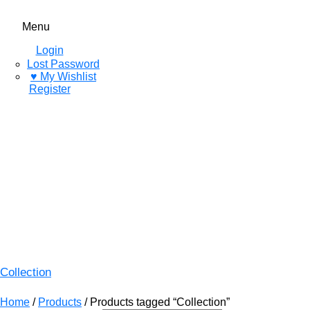
Menu
Login
Lost Password
♥ My Wishlist
Register
Collection
Home
/
Products
/ Products tagged “Collection”