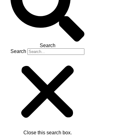
Search
Search
Close this search box.