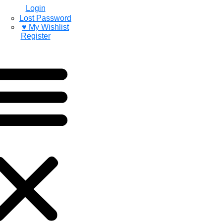
Login
Lost Password
♥ My Wishlist
Register