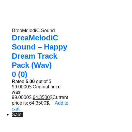
DreaMelodiC Sound
DreaMelodiC
Sound – Happy
Dream Track
Pack (Wav)
0 (0)
Rated
5.00
out of 5
99.0000
$
Original price
was:
99.0000$.
64.3500
$
Current
price is: 64.3500$.
Add to
cart
Sale!