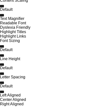
Content Scaling
Default
Text Magnifier
Readable Font
Dyslexia Friendly
Highlight Titles
Highlight Links
Font Sizing
Default
Line Height
Default
Letter Spacing
Default
Left Aligned
Center Aligned
Right Aligned