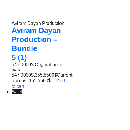
Aviram Dayan Production
Aviram Dayan
Production –
Bundle
5 (1)
547.0000
$
Original price
was:
547.0000$.
355.5500
$
Current
price is: 355.5500$.
Add
to cart
Sale!