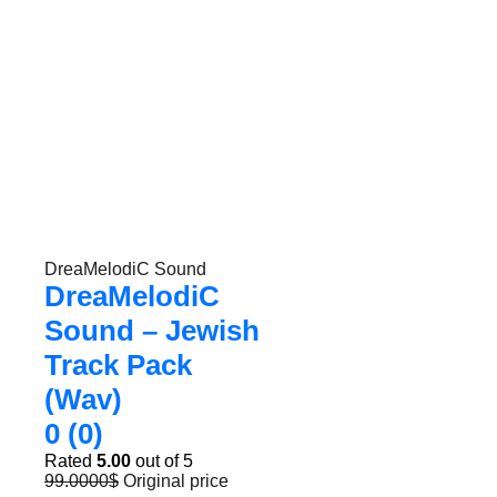
DreaMelodiC Sound
DreaMelodiC
Sound – Jewish
Track Pack
(Wav)
0 (0)
Rated
5.00
out of 5
99.0000
$
Original price