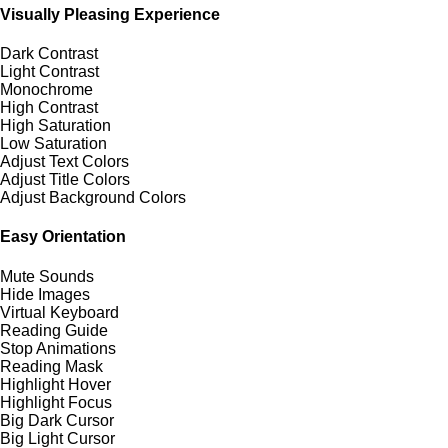
Visually Pleasing Experience
Dark Contrast
Light Contrast
Monochrome
High Contrast
High Saturation
Low Saturation
Adjust Text Colors
Adjust Title Colors
Adjust Background Colors
Easy Orientation
Mute Sounds
Hide Images
Virtual Keyboard
Reading Guide
Stop Animations
Reading Mask
Highlight Hover
Highlight Focus
Big Dark Cursor
Big Light Cursor