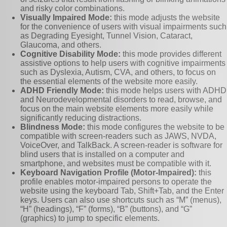
and risky color combinations.
Visually Impaired Mode:
this mode adjusts the website
for the convenience of users with visual impairments such
as Degrading Eyesight, Tunnel Vision, Cataract,
Glaucoma, and others.
Cognitive Disability Mode:
this mode provides different
assistive options to help users with cognitive impairments
such as Dyslexia, Autism, CVA, and others, to focus on
the essential elements of the website more easily.
ADHD Friendly Mode:
this mode helps users with ADHD
and Neurodevelopmental disorders to read, browse, and
focus on the main website elements more easily while
significantly reducing distractions.
Blindness Mode:
this mode configures the website to be
compatible with screen-readers such as JAWS, NVDA,
VoiceOver, and TalkBack. A screen-reader is software for
blind users that is installed on a computer and
smartphone, and websites must be compatible with it.
Keyboard Navigation Profile (Motor-Impaired):
this
profile enables motor-impaired persons to operate the
website using the keyboard Tab, Shift+Tab, and the Enter
keys. Users can also use shortcuts such as “M” (menus),
“H” (headings), “F” (forms), “B” (buttons), and “G”
(graphics) to jump to specific elements.