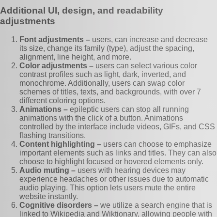
Additional UI, design, and readability
adjustments
Font adjustments –
users, can increase and decrease
its size, change its family (type), adjust the spacing,
alignment, line height, and more.
Color adjustments –
users can select various color
contrast profiles such as light, dark, inverted, and
monochrome. Additionally, users can swap color
schemes of titles, texts, and backgrounds, with over 7
different coloring options.
Animations –
epileptic users can stop all running
animations with the click of a button. Animations
controlled by the interface include videos, GIFs, and CSS
flashing transitions.
Content highlighting –
users can choose to emphasize
important elements such as links and titles. They can also
choose to highlight focused or hovered elements only.
Audio muting –
users with hearing devices may
experience headaches or other issues due to automatic
audio playing. This option lets users mute the entire
website instantly.
Cognitive disorders –
we utilize a search engine that is
linked to Wikipedia and Wiktionary, allowing people with