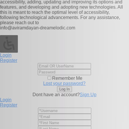
accessibility, adding, updating and improving its options and
features, and developing and adopting new technologies. All
this is meant to reach the optimal level of accessibility,
following technological advancements. For any assistance,
please reach out to
info@aviramdayan-dreamelodic.com
Login
Register
Remember Me
Lost your password?
Dont have an account?
Sign Up
Login
Register