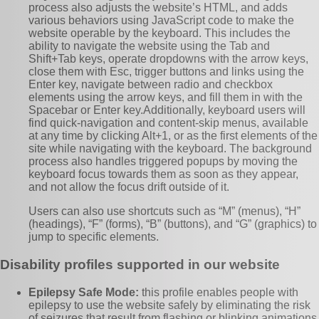
process also adjusts the website’s HTML, and adds
various behaviors using JavaScript code to make the
website operable by the keyboard. This includes the
ability to navigate the website using the Tab and
Shift+Tab keys, operate dropdowns with the arrow keys,
close them with Esc, trigger buttons and links using the
Enter key, navigate between radio and checkbox
elements using the arrow keys, and fill them in with the
Spacebar or Enter key.Additionally, keyboard users will
find quick-navigation and content-skip menus, available
at any time by clicking Alt+1, or as the first elements of the
site while navigating with the keyboard. The background
process also handles triggered popups by moving the
keyboard focus towards them as soon as they appear,
and not allow the focus drift outside of it.
Users can also use shortcuts such as “M” (menus), “H”
(headings), “F” (forms), “B” (buttons), and “G” (graphics) to
jump to specific elements.
Disability profiles supported in our website
Epilepsy Safe Mode:
this profile enables people with
epilepsy to use the website safely by eliminating the risk
of seizures that result from flashing or blinking animations