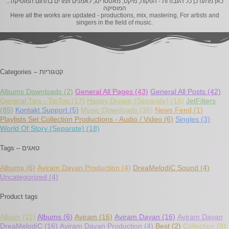
..כאן מתעדכן כל העבודות - הפקות, מיקס, מאסטרינג, לאמנים וזמרים בתחום המוסיקה.
המוסיקה
Here all the works are updated - productions, mix, mastering, For artists and
singers in the field of music.
Categories – קטגוריות
Albums Downloads
(2)
General All Pages
(43)
General All Posts
(42)
General Tips - TipTop
(17)
Happy Dream (Separate)
(16)
JetFilters
(85)
Kontakt Support
(5)
Music Downloads
(36)
News Feed
(1)
Playlists Set Collection Productions - Audio / Video
(6)
Singles
(3)
World Of Story (Separate)
(18)
Tags – טאגים
Albums
(6)
Aviram Dayan Production
(4)
DreaMelodiC Sound
(4)
Uncategorized
(4)
Product tags
Album
(11)
Albums
(6)
Aviram
(16)
Aviram Dayan
(16)
Aviram Dayan
DreaMelodiC
(16)
Aviram Dayan Production
(4)
Best
(2)
Collection
(9)