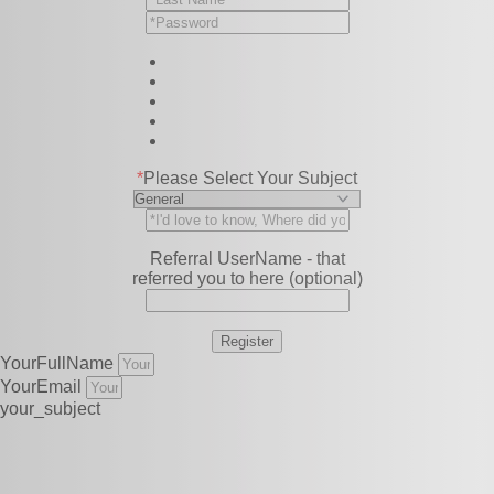
*
Please Select Your Subject
Referral UserName - that
referred you to here (optional)
YourFullName
YourEmail
your_subject