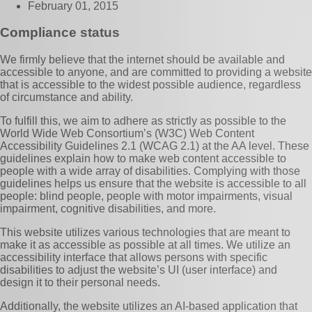
February 01, 2015
Compliance status
We firmly believe that the internet should be available and
accessible to anyone, and are committed to providing a website
that is accessible to the widest possible audience, regardless
of circumstance and ability.
To fulfill this, we aim to adhere as strictly as possible to the
World Wide Web Consortium’s (W3C) Web Content
Accessibility Guidelines 2.1 (WCAG 2.1) at the AA level. These
guidelines explain how to make web content accessible to
people with a wide array of disabilities. Complying with those
guidelines helps us ensure that the website is accessible to all
people: blind people, people with motor impairments, visual
impairment, cognitive disabilities, and more.
This website utilizes various technologies that are meant to
make it as accessible as possible at all times. We utilize an
accessibility interface that allows persons with specific
disabilities to adjust the website’s UI (user interface) and
design it to their personal needs.
Additionally, the website utilizes an AI-based application that