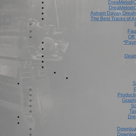
DreaMelodiC 
DreaMelodiC
Aviram Dayan DreaM
The Best Tracks of A
Fau
Off
*Paym
Deals
S
R
Producti
Graph
So
Ta
Dre
Downloa
Downloa