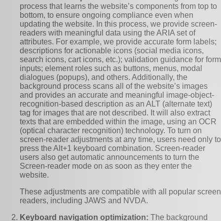
process that learns the website’s components from top to
bottom, to ensure ongoing compliance even when
updating the website. In this process, we provide screen-
readers with meaningful data using the ARIA set of
attributes. For example, we provide accurate form labels;
descriptions for actionable icons (social media icons,
search icons, cart icons, etc.); validation guidance for form
inputs; element roles such as buttons, menus, modal
dialogues (popups), and others. Additionally, the
background process scans all of the website’s images
and provides an accurate and meaningful image-object-
recognition-based description as an ALT (alternate text)
tag for images that are not described. It will also extract
texts that are embedded within the image, using an OCR
(optical character recognition) technology. To turn on
screen-reader adjustments at any time, users need only to
press the Alt+1 keyboard combination. Screen-reader
users also get automatic announcements to turn the
Screen-reader mode on as soon as they enter the
website.
These adjustments are compatible with all popular screen
readers, including JAWS and NVDA.
Keyboard navigation optimization:
The background