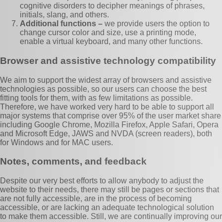
cognitive disorders to decipher meanings of phrases,
initials, slang, and others.
Additional functions –
we provide users the option to
change cursor color and size, use a printing mode,
enable a virtual keyboard, and many other functions.
Browser and assistive technology compatibility
We aim to support the widest array of browsers and assistive
technologies as possible, so our users can choose the best
fitting tools for them, with as few limitations as possible.
Therefore, we have worked very hard to be able to support all
major systems that comprise over 95% of the user market share
including Google Chrome, Mozilla Firefox, Apple Safari, Opera
and Microsoft Edge, JAWS and NVDA (screen readers), both
for Windows and for MAC users.
Notes, comments, and feedback
Despite our very best efforts to allow anybody to adjust the
website to their needs, there may still be pages or sections that
are not fully accessible, are in the process of becoming
accessible, or are lacking an adequate technological solution
to make them accessible. Still, we are continually improving our