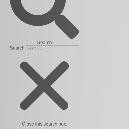
Search
Search
Close this search box.