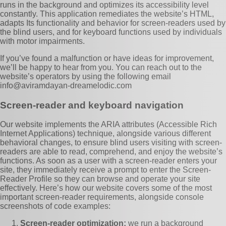
runs in the background and optimizes its accessibility level
constantly. This application remediates the website’s HTML,
adapts Its functionality and behavior for screen-readers used by
the blind users, and for keyboard functions used by individuals
with motor impairments.
If you’ve found a malfunction or have ideas for improvement,
we’ll be happy to hear from you. You can reach out to the
website’s operators by using the following email
info@aviramdayan-dreamelodic.com
Screen-reader and keyboard navigation
Our website implements the ARIA attributes (Accessible Rich
Internet Applications) technique, alongside various different
behavioral changes, to ensure blind users visiting with screen-
readers are able to read, comprehend, and enjoy the website’s
functions. As soon as a user with a screen-reader enters your
site, they immediately receive a prompt to enter the Screen-
Reader Profile so they can browse and operate your site
effectively. Here’s how our website covers some of the most
important screen-reader requirements, alongside console
screenshots of code examples:
Screen-reader optimization:
we run a background