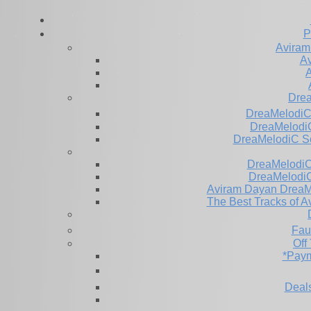
P
Aviram
Av
A
Dre
DreaMelodiC
DreaMelodiC
DreaMelodiC S
DreaMelodiC 
DreaMelodiC
Aviram Dayan DreaM
The Best Tracks of A
Fau
Off
*Paym
Deals