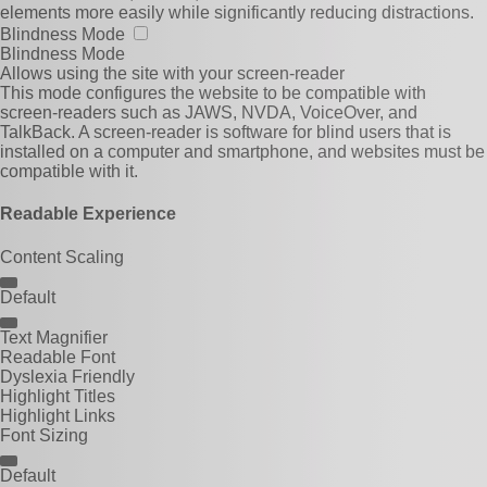
elements more easily while significantly reducing distractions.
Blindness Mode
Blindness Mode
Allows using the site with your screen-reader
This mode configures the website to be compatible with
screen-readers such as JAWS, NVDA, VoiceOver, and
TalkBack. A screen-reader is software for blind users that is
installed on a computer and smartphone, and websites must be
compatible with it.
Readable Experience
Content Scaling
Default
Text Magnifier
Readable Font
Dyslexia Friendly
Highlight Titles
Highlight Links
Font Sizing
Default