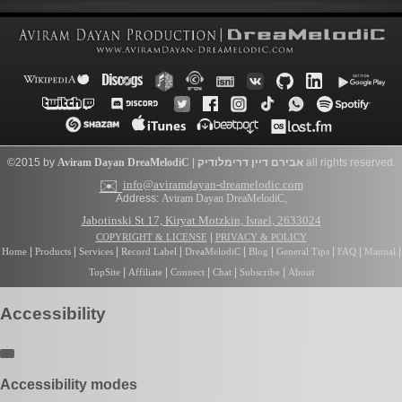
©2015 by
Aviram Dayan
DreaMelodiC
|
דרימלודיק
אבירם דיין
all rights reserved.
✉️
info@aviramdayan-dreamelodic.com
Address:
Aviram Dayan DreaMelodiC
,
Jabotinski St 17, Kiryat Motzkin, Israel, 2633024
|
COPYRIGHT & LICENSE
PRIVACY & POLICY
|
|
|
|
|
|
|
|
|
Home
Products
Services
Record Label
DreaMelodiC
Blog
General Tips
FAQ
Manual
|
|
|
|
|
TopSite
Affiliate
Connect
Chat
Subscribe
About
Accessibility
Accessibility modes