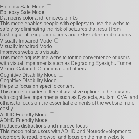
Epilepsy Safe Mode
Epilepsy Safe Mode
Dampens color and removes blinks
This mode enables people with epilepsy to use the website
safely by eliminating the risk of seizures that result from
flashing or blinking animations and risky color combinations.
Visually Impaired Mode
Visually Impaired Mode
Improves website's visuals
This mode adjusts the website for the convenience of users
with visual impairments such as Degrading Eyesight, Tunnel
Vision, Cataract, Glaucoma, and others.
Cognitive Disability Mode
Cognitive Disability Mode
Helps to focus on specific content
This mode provides different assistive options to help users
with cognitive impairments such as Dyslexia, Autism, CVA, and
others, to focus on the essential elements of the website more
easily.
ADHD Friendly Mode
ADHD Friendly Mode
Reduces distractions and improve focus
This mode helps users with ADHD and Neurodevelopmental
disorders to read, browse, and focus on the main website