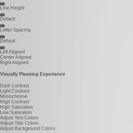
Line Height
Default
Letter Spacing
Default
Left Aligned
Center Aligned
Right Aligned
Visually Pleasing Experience
Dark Contrast
Light Contrast
Monochrome
High Contrast
High Saturation
Low Saturation
Adjust Text Colors
Adjust Title Colors
Adjust Background Colors