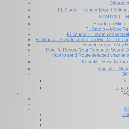
Differen
FL Studio – Render Export Setting
KONTAKT – Ho
How to do Microtu
FL Studio – Mixer Re
FL Studio – How to connect M
FL Studio – How to control on Midi CC Thro
How to connect Any E
How To Record Your Computer Sound Dir
How to send Route selected channels t
Kontakt – How To Turn 
Kontakt – How 
Off
Tobacc
FAQ
Ko
Kon