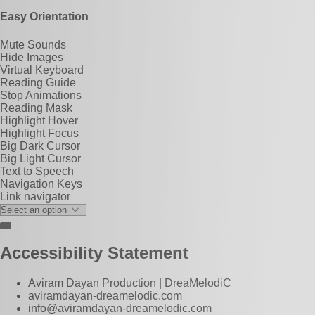
Easy Orientation
Mute Sounds
Hide Images
Virtual Keyboard
Reading Guide
Stop Animations
Reading Mask
Highlight Hover
Highlight Focus
Big Dark Cursor
Big Light Cursor
Text to Speech
Navigation Keys
Link navigator
Accessibility Statement
Aviram Dayan Production | DreaMelodiC
aviramdayan-dreamelodic.com
info@aviramdayan-dreamelodic.com