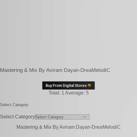
Mastering & Mix By Aviram Dayan-DreaMelodiC
Buy From Digital Stores
💖
Total:
1
Average:
5
Select Category
Select Category
Mastering & Mix By Aviram Dayan-DreaMelodiC