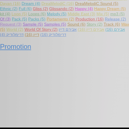
Dayan
(16)
Dream
(4)
DreaMelodiC
(16)
DreaMelodiC Sound
(5)
Ethnic
(2)
Full
(6)
Gliss
(2)
Glissando
(2)
Happy
(4)
Happy Dream
(5)
kit
(4)
Loop
(5)
Loops
(6)
Melody
(5)
Middle East
(3)
Mix
(5)
mp3
(5)
Of
(3)
Pack
(5)
Packs
(5)
Portamento
(2)
Production
(16)
Release
(2)
Request
(3)
Sample
(5)
Samples
(5)
Sound
(6)
Story
(2)
Track
(6)
Wav
(5)
World
(2)
World Of Story
(2)
אבירם דיין
(16)
אבירם דיין
(16)
אבירם
(4)
דרימלודיק
(16)
דיין
(16)
דרימלודיק
Promotion