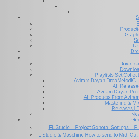
S
R
Producti
Graph
So
Ta
Dre
Downloa
Downloa
Playlists Set Collec
All Releas
Aviram Dayan Produ
All Products From Avira
Mastering & M
Releases | 
Ne
Gen
FL Studio – Project General Settings – P
FL Studio & Maschine How to send to Midi Out 