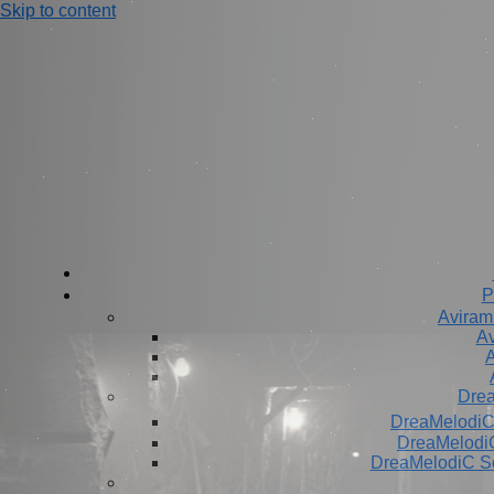
Skip to content
P
Aviram
Av
A
Dre
DreaMelodiC
DreaMelodiC
DreaMelodiC S