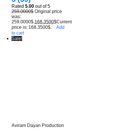
Rated
5.00
out of 5
259.0000
$
Original price
was:
259.0000$.
168.3500
$
Current
price is: 168.3500$.
Add
to cart
Sale!
Aviram Dayan Production