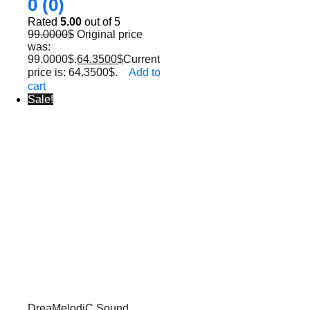
0 (0)
Rated
5.00
out of 5
99.0000
$
Original price
was:
99.0000$.
64.3500
$
Current
price is: 64.3500$.
Add to
cart
Sale!
DreaMelodiC Sound