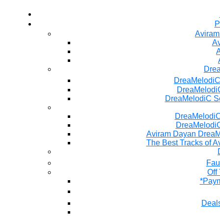
P
Aviram
Av
A
Dre
DreaMelodiC
DreaMelodiC
DreaMelodiC S
DreaMelodiC 
DreaMelodiC
Aviram Dayan DreaM
The Best Tracks of A
Fau
Off
*Paym
Deals