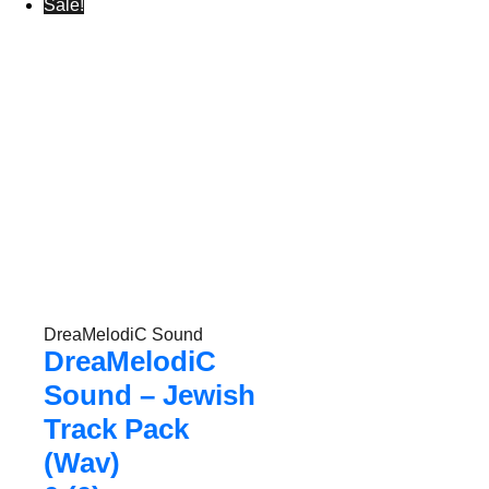
Sale!
DreaMelodiC Sound
DreaMelodiC
Sound – Jewish
Track Pack
(Wav)