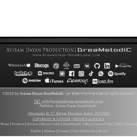
©2015 by
Aviram Dayan
DreaMelodiC
|
דרימלודיק
אבירם דיין
all rights reserved.
✉️
info@aviramdayan-dreamelodic.com
Address:
Aviram Dayan DreaMelodiC
,
Jabotinski St 17, Kiryat Motzkin, Israel, 2633024
|
COPYRIGHT & LICENSE
PRIVACY & POLICY
|
|
|
|
|
|
|
|
|
Home
Products
Services
Record Label
DreaMelodiC
Blog
General Tips
FAQ
Manual
|
|
|
|
|
TopSite
Affiliate
Connect
Chat
Subscribe
About