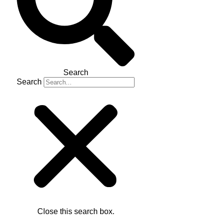
Search
Search
Close this search box.