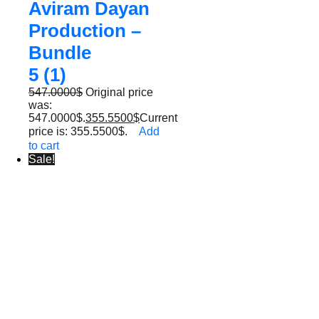
Aviram Dayan
Production –
Bundle
5 (1)
547.0000
$
Original price
was:
547.0000$.
355.5500
$
Current
price is: 355.5500$.
Add
to cart
Sale!