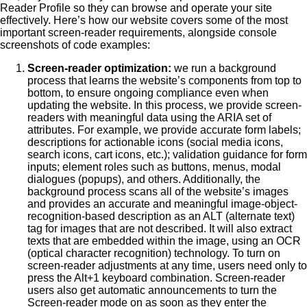
Reader Profile so they can browse and operate your site
effectively. Here’s how our website covers some of the most
important screen-reader requirements, alongside console
screenshots of code examples:
Screen-reader optimization:
we run a background
process that learns the website’s components from top to
bottom, to ensure ongoing compliance even when
updating the website. In this process, we provide screen-
readers with meaningful data using the ARIA set of
attributes. For example, we provide accurate form labels;
descriptions for actionable icons (social media icons,
search icons, cart icons, etc.); validation guidance for form
inputs; element roles such as buttons, menus, modal
dialogues (popups), and others. Additionally, the
background process scans all of the website’s images
and provides an accurate and meaningful image-object-
recognition-based description as an ALT (alternate text)
tag for images that are not described. It will also extract
texts that are embedded within the image, using an OCR
(optical character recognition) technology. To turn on
screen-reader adjustments at any time, users need only to
press the Alt+1 keyboard combination. Screen-reader
users also get automatic announcements to turn the
Screen-reader mode on as soon as they enter the