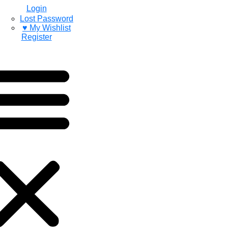
Login
Lost Password
♥ My Wishlist
Register