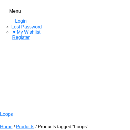
Menu
Login
Lost Password
♥ My Wishlist
Register
Loops
Home
/
Products
/ Products tagged “Loops”