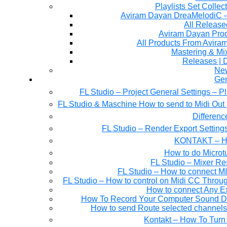
Playlists Set Collec
All Releas
Aviram Dayan Produ
All Products From Avira
Mastering & M
Releases | 
Ne
Gen
FL Studio – Project General Settings – P
FL Studio & Maschine How to send to Midi Out 
Differen
FL Studio – Render Export Setting
KONTAKT – Ho
How to do Microtu
FL Studio – Mixer Re
FL Studio – How to connect M
FL Studio – How to control on Midi CC Thro
How to connect Any E
How To Record Your Computer Sound Dir
How to send Route selected channels t
Kontakt – How To Turn 