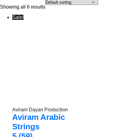
Showing all 6 results
Sale!
Aviram Dayan Production
Aviram Arabic
Strings
5 (59)