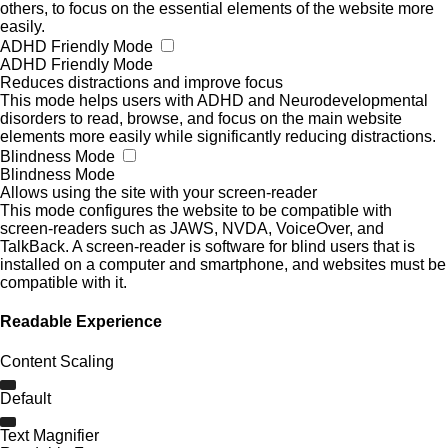
others, to focus on the essential elements of the website more
easily.
ADHD Friendly Mode
ADHD Friendly Mode
Reduces distractions and improve focus
This mode helps users with ADHD and Neurodevelopmental
disorders to read, browse, and focus on the main website
elements more easily while significantly reducing distractions.
Blindness Mode
Blindness Mode
Allows using the site with your screen-reader
This mode configures the website to be compatible with
screen-readers such as JAWS, NVDA, VoiceOver, and
TalkBack. A screen-reader is software for blind users that is
installed on a computer and smartphone, and websites must be
compatible with it.
Readable Experience
Content Scaling
Default
Text Magnifier