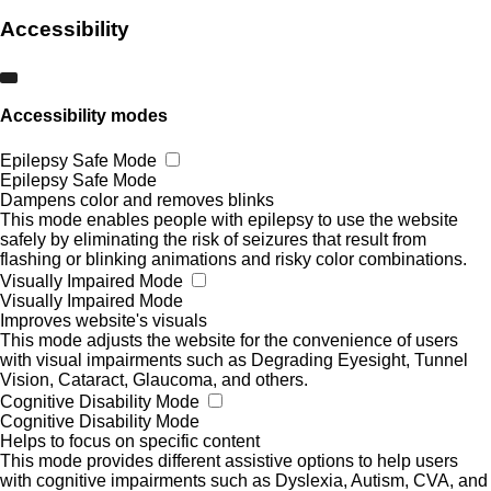
Accessibility
Accessibility modes
Epilepsy Safe Mode
Epilepsy Safe Mode
Dampens color and removes blinks
This mode enables people with epilepsy to use the website
safely by eliminating the risk of seizures that result from
flashing or blinking animations and risky color combinations.
Visually Impaired Mode
Visually Impaired Mode
Improves website's visuals
This mode adjusts the website for the convenience of users
with visual impairments such as Degrading Eyesight, Tunnel
Vision, Cataract, Glaucoma, and others.
Cognitive Disability Mode
Cognitive Disability Mode
Helps to focus on specific content
This mode provides different assistive options to help users
with cognitive impairments such as Dyslexia, Autism, CVA, and