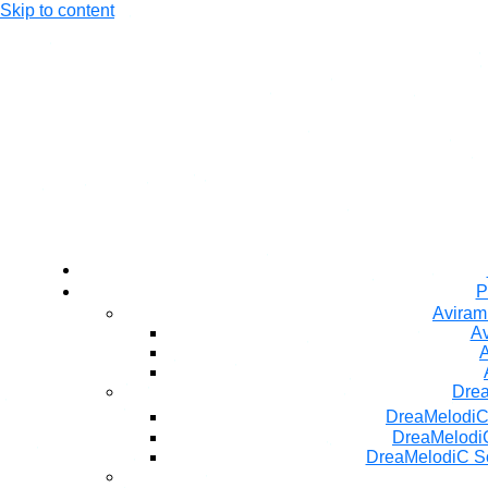
Skip to content
P
Aviram
Av
A
Dre
DreaMelodiC
DreaMelodiC
DreaMelodiC S