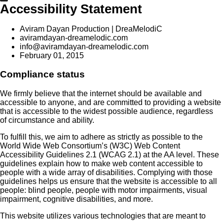
Accessibility Statement
Aviram Dayan Production | DreaMelodiC
aviramdayan-dreamelodic.com
info@aviramdayan-dreamelodic.com
February 01, 2015
Compliance status
We firmly believe that the internet should be available and
accessible to anyone, and are committed to providing a website
that is accessible to the widest possible audience, regardless
of circumstance and ability.
To fulfill this, we aim to adhere as strictly as possible to the
World Wide Web Consortium’s (W3C) Web Content
Accessibility Guidelines 2.1 (WCAG 2.1) at the AA level. These
guidelines explain how to make web content accessible to
people with a wide array of disabilities. Complying with those
guidelines helps us ensure that the website is accessible to all
people: blind people, people with motor impairments, visual
impairment, cognitive disabilities, and more.
This website utilizes various technologies that are meant to