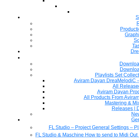
S
R
Producti
Graph
So
Ta
Dre
Downloa
Downloa
Playlists Set Collec
All Releas
Aviram Dayan Produ
All Products From Avira
Mastering & M
Releases | 
Ne
Gen
FL Studio – Project General Settings – P
FL Studio & Maschine How to send to Midi Out 