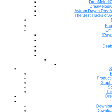
DreaMelodiC 
DreaMelodiC
Aviram Dayan DreaM
The Best Tracks of A
Fau
Off
*Paym
Deals
S
R
Producti
Graph
So
Ta
Dre
Downloa
Downloa