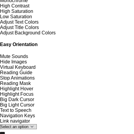
Monochrome
High Contrast
High Saturation
Low Saturation
Adjust Text Colors
Adjust Title Colors
Adjust Background Colors
Easy Orientation
Mute Sounds
Hide Images
Virtual Keyboard
Reading Guide
Stop Animations
Reading Mask
Highlight Hover
Highlight Focus
Big Dark Cursor
Big Light Cursor
Text to Speech
Navigation Keys
Link navigator