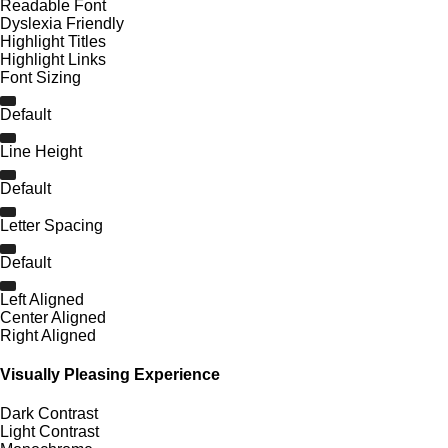
Readable Font
Dyslexia Friendly
Highlight Titles
Highlight Links
Font Sizing
Default
Line Height
Default
Letter Spacing
Default
Left Aligned
Center Aligned
Right Aligned
Visually Pleasing Experience
Dark Contrast
Light Contrast