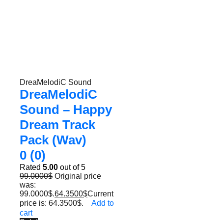
DreaMelodiC Sound
DreaMelodiC
Sound – Happy
Dream Track
Pack (Wav)
0 (0)
Rated
5.00
out of 5
99.0000
$
Original price
was:
99.0000$.
64.3500
$
Current
price is: 64.3500$.
Add to
cart