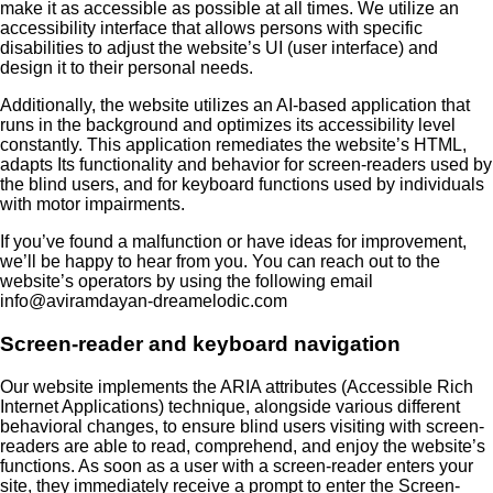
make it as accessible as possible at all times. We utilize an
accessibility interface that allows persons with specific
disabilities to adjust the website’s UI (user interface) and
design it to their personal needs.
Additionally, the website utilizes an AI-based application that
runs in the background and optimizes its accessibility level
constantly. This application remediates the website’s HTML,
adapts Its functionality and behavior for screen-readers used by
the blind users, and for keyboard functions used by individuals
with motor impairments.
If you’ve found a malfunction or have ideas for improvement,
we’ll be happy to hear from you. You can reach out to the
website’s operators by using the following email
info@aviramdayan-dreamelodic.com
Screen-reader and keyboard navigation
Our website implements the ARIA attributes (Accessible Rich
Internet Applications) technique, alongside various different
behavioral changes, to ensure blind users visiting with screen-
readers are able to read, comprehend, and enjoy the website’s
functions. As soon as a user with a screen-reader enters your
site, they immediately receive a prompt to enter the Screen-