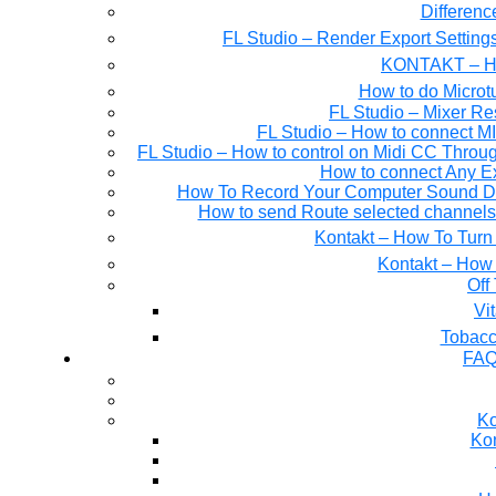
Differen
FL Studio – Render Export Setting
KONTAKT – Ho
How to do Microtu
FL Studio – Mixer Re
FL Studio – How to connect M
FL Studio – How to control on Midi CC Thro
How to connect Any E
How To Record Your Computer Sound Dir
How to send Route selected channels t
Kontakt – How To Turn 
Kontakt – How 
Off
Tobacc
FAQ
Ko
Kon