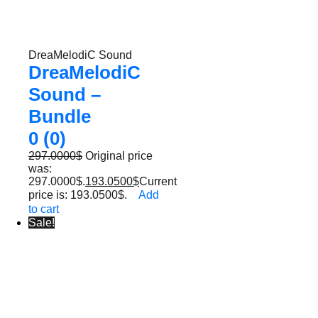
DreaMelodiC Sound
DreaMelodiC
Sound –
Bundle
0 (0)
297.0000
$
Original price
was:
297.0000$.
193.0500
$
Current
price is: 193.0500$.
Add
to cart
Sale!