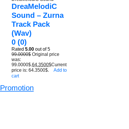
DreaMelodiC
Sound – Zurna
Track Pack
(Wav)
0 (0)
Rated
5.00
out of 5
99.0000
$
Original price
was:
99.0000$.
64.3500
$
Current
price is: 64.3500$.
Add to
cart
Promotion