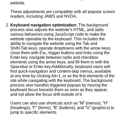
website.
These adjustments are compatible with all popular screen
readers, including JAWS and NVDA.
Keyboard navigation optimization:
The background
process also adjusts the website’s HTML, and adds
various behaviors using JavaScript code to make the
website operable by the keyboard. This includes the
ability to navigate the website using the Tab and
Shift+Tab keys, operate dropdowns with the arrow keys,
close them with Esc, trigger buttons and links using the
Enter key, navigate between radio and checkbox
elements using the arrow keys, and fill them in with the
Spacebar or Enter key.Additionally, keyboard users will
find quick-navigation and content-skip menus, available
at any time by clicking Alt+1, or as the first elements of the
site while navigating with the keyboard. The background
process also handles triggered popups by moving the
keyboard focus towards them as soon as they appear,
and not allow the focus drift outside of it.
Users can also use shortcuts such as “M” (menus), “H”
(headings), “F” (forms), “B” (buttons), and “G” (graphics) to
jump to specific elements.