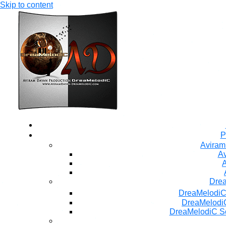
Skip to content
P
Aviram
Av
A
Dre
DreaMelodiC
DreaMelodiC
DreaMelodiC S