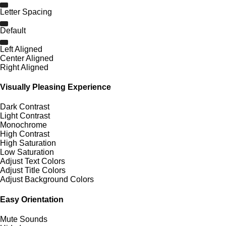
Letter Spacing
Default
Left Aligned
Center Aligned
Right Aligned
Visually Pleasing Experience
Dark Contrast
Light Contrast
Monochrome
High Contrast
High Saturation
Low Saturation
Adjust Text Colors
Adjust Title Colors
Adjust Background Colors
Easy Orientation
Mute Sounds