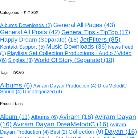
Categories – קטגוריות
General All Pages
(43)
Albums Downloads
(2)
General All Posts
(42)
General Tips - TipTop
(17)
JetFilters
(85)
Happy Dream (Separate)
(16)
Music Downloads
(36)
Kontakt Support
(5)
News Feed
Playlists Set Collection Productions - Audio / Video
(1)
World Of Story (Separate)
(18)
(6)
Singles
(3)
Tags – טאגים
Albums
(6)
Aviram Dayan Production
(4)
DreaMelodiC
Sound
(4)
Uncategorized
(4)
Product tags
Aviram
(16)
Aviram Dayan
Album
(11)
Albums
(6)
(16)
Aviram Dayan DreaMelodiC
(16)
Aviram
Dayan
(16)
Collection
(9)
Dayan Production
(4)
Best
(2)