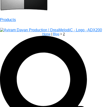
Products
Home
|
Blog
>
2