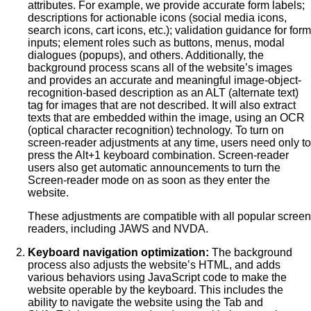
attributes. For example, we provide accurate form labels;
descriptions for actionable icons (social media icons,
search icons, cart icons, etc.); validation guidance for form
inputs; element roles such as buttons, menus, modal
dialogues (popups), and others. Additionally, the
background process scans all of the website’s images
and provides an accurate and meaningful image-object-
recognition-based description as an ALT (alternate text)
tag for images that are not described. It will also extract
texts that are embedded within the image, using an OCR
(optical character recognition) technology. To turn on
screen-reader adjustments at any time, users need only to
press the Alt+1 keyboard combination. Screen-reader
users also get automatic announcements to turn the
Screen-reader mode on as soon as they enter the
website.
These adjustments are compatible with all popular screen
readers, including JAWS and NVDA.
Keyboard navigation optimization:
The background
process also adjusts the website’s HTML, and adds
various behaviors using JavaScript code to make the
website operable by the keyboard. This includes the
ability to navigate the website using the Tab and