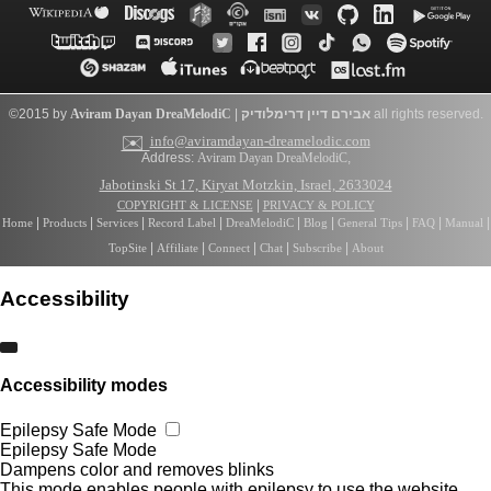
©2015 by
Aviram Dayan
DreaMelodiC
|
דרימלודיק
אבירם דיין
all rights reserved.
✉️
info@aviramdayan-dreamelodic.com
Address:
Aviram Dayan DreaMelodiC
,
Jabotinski St 17, Kiryat Motzkin, Israel, 2633024
|
COPYRIGHT & LICENSE
PRIVACY & POLICY
|
|
|
|
|
|
|
|
|
Home
Products
Services
Record Label
DreaMelodiC
Blog
General Tips
FAQ
Manual
|
|
|
|
|
TopSite
Affiliate
Connect
Chat
Subscribe
About
Accessibility
Accessibility modes
Epilepsy Safe Mode
Epilepsy Safe Mode
Dampens color and removes blinks
This mode enables people with epilepsy to use the website