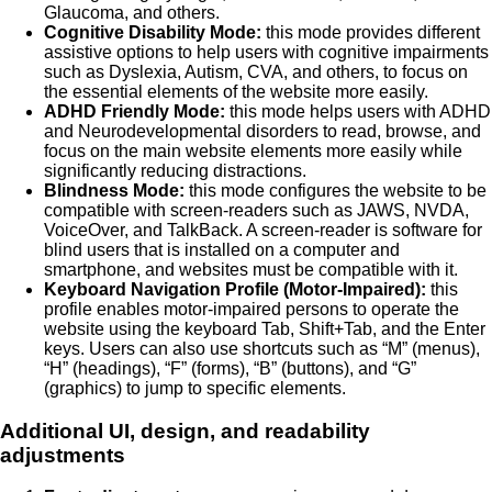
Glaucoma, and others.
Cognitive Disability Mode:
this mode provides different
assistive options to help users with cognitive impairments
such as Dyslexia, Autism, CVA, and others, to focus on
the essential elements of the website more easily.
ADHD Friendly Mode:
this mode helps users with ADHD
and Neurodevelopmental disorders to read, browse, and
focus on the main website elements more easily while
significantly reducing distractions.
Blindness Mode:
this mode configures the website to be
compatible with screen-readers such as JAWS, NVDA,
VoiceOver, and TalkBack. A screen-reader is software for
blind users that is installed on a computer and
smartphone, and websites must be compatible with it.
Keyboard Navigation Profile (Motor-Impaired):
this
profile enables motor-impaired persons to operate the
website using the keyboard Tab, Shift+Tab, and the Enter
keys. Users can also use shortcuts such as “M” (menus),
“H” (headings), “F” (forms), “B” (buttons), and “G”
(graphics) to jump to specific elements.
Additional UI, design, and readability
adjustments