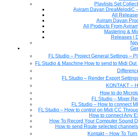
Playlists Set Collec
All Releas
Aviram Dayan Produ
All Products From Avira
Mastering & M
Releases | 
Ne
Gen
FL Studio – Project General Settings – P
FL Studio & Maschine How to send to Midi Out 
Differen
FL Studio – Render Export Setting
KONTAKT – Ho
How to do Microtu
FL Studio – Mixer Re
FL Studio – How to connect M
FL Studio – How to control on Midi CC Thro
How to connect Any E
How To Record Your Computer Sound Dir
How to send Route selected channels t
Kontakt – How To Turn 