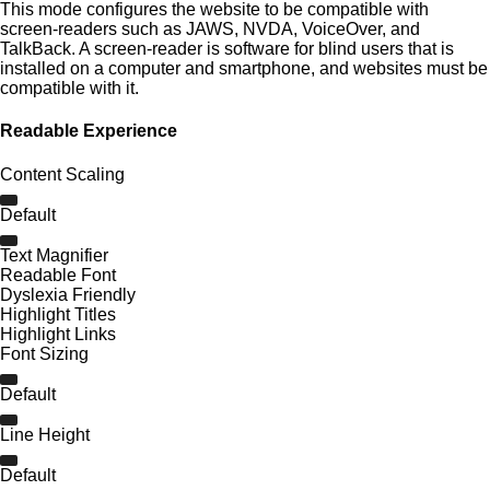
This mode configures the website to be compatible with
screen-readers such as JAWS, NVDA, VoiceOver, and
TalkBack. A screen-reader is software for blind users that is
installed on a computer and smartphone, and websites must be
compatible with it.
Readable Experience
Content Scaling
Default
Text Magnifier
Readable Font
Dyslexia Friendly
Highlight Titles
Highlight Links
Font Sizing
Default
Line Height
Default