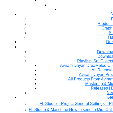
S
R
Producti
Graph
So
Ta
Dre
Downloa
Downloa
Playlists Set Collec
All Releas
Aviram Dayan Produ
All Products From Avira
Mastering & M
Releases | 
Ne
Gen
FL Studio – Project General Settings – P
FL Studio & Maschine How to send to Midi Out 