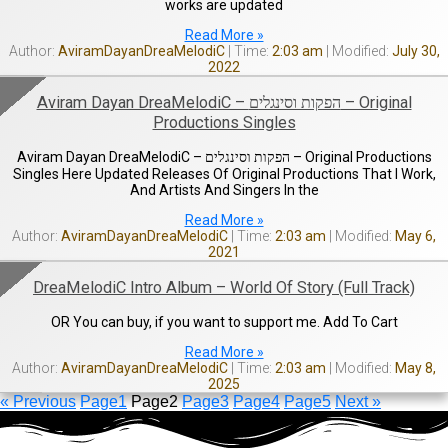
works are updated
Read More »
AviramDayanDreaMelodiC
2:03 am
July 30,
2022
Aviram Dayan DreaMelodiC – הפקות וסינגלים – Original
Productions Singles
Aviram Dayan DreaMelodiC – הפקות וסינגלים – Original Productions
Singles Here Updated Releases Of Original Productions That I Work,
And Artists And Singers In the
Read More »
AviramDayanDreaMelodiC
2:03 am
May 6,
2021
DreaMelodiC Intro Album – World Of Story (Full Track)
OR You can buy, if you want to support me. Add To Cart
Read More »
AviramDayanDreaMelodiC
2:03 am
May 8,
2025
« Previous
Page
1
Page
2
Page
3
Page
4
Page
5
Next »