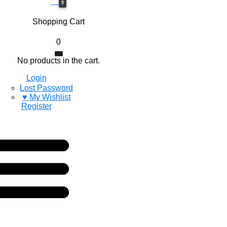
0$
0
Shopping Cart
0
No products in the cart.
Login
Lost Password
♥ My Wishlist
Register