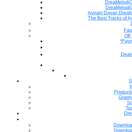
DreaMelodiC 
DreaMelodiC
Aviram Dayan DreaM
The Best Tracks of A
Fau
Off
*Paym
Deals
S
R
Producti
Graph
So
Ta
Dre
Downloa
Downloa