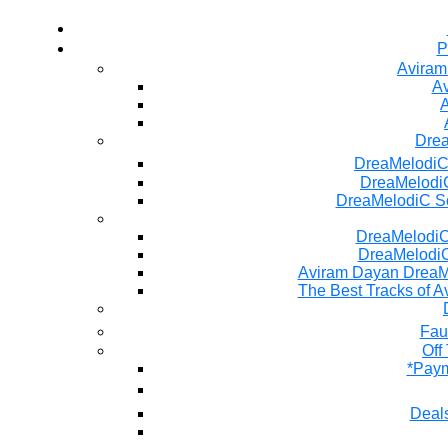
P
Aviram
Av
A
Dre
DreaMelodiC
DreaMelodiC
DreaMelodiC S
DreaMelodiC 
DreaMelodiC
Aviram Dayan DreaM
The Best Tracks of A
Fau
Off
*Paym
Deals