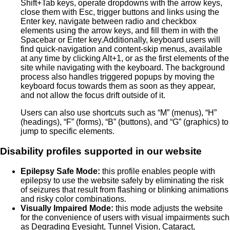
Shift+Tab keys, operate dropdowns with the arrow keys,
close them with Esc, trigger buttons and links using the
Enter key, navigate between radio and checkbox
elements using the arrow keys, and fill them in with the
Spacebar or Enter key.Additionally, keyboard users will
find quick-navigation and content-skip menus, available
at any time by clicking Alt+1, or as the first elements of the
site while navigating with the keyboard. The background
process also handles triggered popups by moving the
keyboard focus towards them as soon as they appear,
and not allow the focus drift outside of it.
Users can also use shortcuts such as “M” (menus), “H”
(headings), “F” (forms), “B” (buttons), and “G” (graphics) to
jump to specific elements.
Disability profiles supported in our website
Epilepsy Safe Mode:
this profile enables people with
epilepsy to use the website safely by eliminating the risk
of seizures that result from flashing or blinking animations
and risky color combinations.
Visually Impaired Mode:
this mode adjusts the website
for the convenience of users with visual impairments such
as Degrading Eyesight, Tunnel Vision, Cataract,