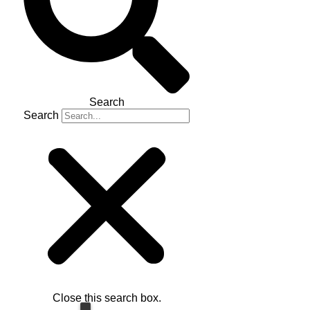
Search
Search
Close this search box.