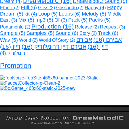
DreaMelodiC
(16)
Dream
(4)
DreaMelodiC Sound
(5)
Full
(6)
Happy
(4)
Happy
Ethnic
(2)
Gliss
(2)
Glissando
(2)
Loops
(6)
Dream
(5)
kit
(4)
Loop
(5)
Melody
(5)
Middle
Mix
(5)
mp3
(5)
Pack
(5)
Packs
(5)
East
(3)
Of
(3)
Production
(16)
Request
(3)
Portamento
(2)
Release
(2)
Sound
(6)
Track
(6)
Sample
(5)
Samples
(5)
Story
(2)
אבירם
(16)
אבירם
Wav
(5)
World
(2)
World Of Story
(2)
(16)
דיין
(16)
אבירם דיין דרימלודיק
(16)
דיין
(4)
דרימלודיק
Promotion