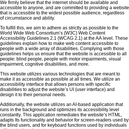
We firmly believe that the internet should be available and
accessible to anyone, and are committed to providing a website
that is accessible to the widest possible audience, regardless
of circumstance and ability.
To fulfill this, we aim to adhere as strictly as possible to the
World Wide Web Consortium’s (W3C) Web Content
Accessibility Guidelines 2.1 (WCAG 2.1) at the AA level. These
guidelines explain how to make web content accessible to
people with a wide array of disabilities. Complying with those
guidelines helps us ensure that the website is accessible to all
people: blind people, people with motor impairments, visual
impairment, cognitive disabilities, and more.
This website utilizes various technologies that are meant to
make it as accessible as possible at all times. We utilize an
accessibility interface that allows persons with specific
disabilities to adjust the website’s UI (user interface) and
design it to their personal needs.
Additionally, the website utilizes an AI-based application that
runs in the background and optimizes its accessibility level
constantly. This application remediates the website’s HTML,
adapts Its functionality and behavior for screen-readers used by
the blind users, and for keyboard functions used by individuals