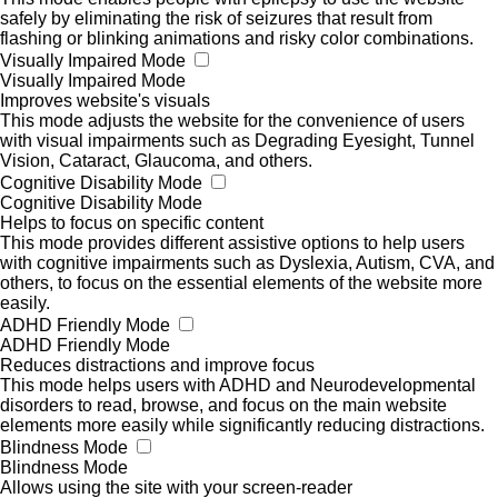
safely by eliminating the risk of seizures that result from
flashing or blinking animations and risky color combinations.
Visually Impaired Mode
Visually Impaired Mode
Improves website's visuals
This mode adjusts the website for the convenience of users
with visual impairments such as Degrading Eyesight, Tunnel
Vision, Cataract, Glaucoma, and others.
Cognitive Disability Mode
Cognitive Disability Mode
Helps to focus on specific content
This mode provides different assistive options to help users
with cognitive impairments such as Dyslexia, Autism, CVA, and
others, to focus on the essential elements of the website more
easily.
ADHD Friendly Mode
ADHD Friendly Mode
Reduces distractions and improve focus
This mode helps users with ADHD and Neurodevelopmental
disorders to read, browse, and focus on the main website
elements more easily while significantly reducing distractions.
Blindness Mode
Blindness Mode
Allows using the site with your screen-reader