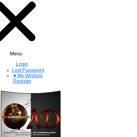
Menu
Login
Lost Password
♥ My Wishlist
Register