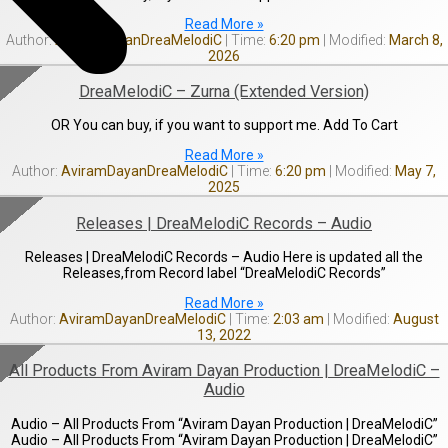
Read More »
AviramDayanDreaMelodiC
6:20 pm
March 8,
2026
DreaMelodiC – Zurna (Extended Version)
OR You can buy, if you want to support me. Add To Cart
Read More »
AviramDayanDreaMelodiC
6:20 pm
May 7,
2025
Releases | DreaMelodiC Records – Audio
Releases | DreaMelodiC Records – Audio Here is updated all the
Releases,from Record label “DreaMelodiC Records”
Read More »
AviramDayanDreaMelodiC
2:03 am
August
13, 2022
All Products From Aviram Dayan Production | DreaMelodiC –
Audio
Audio – All Products From “Aviram Dayan Production | DreaMelodiC”
Audio – All Products From “Aviram Dayan Production | DreaMelodiC”