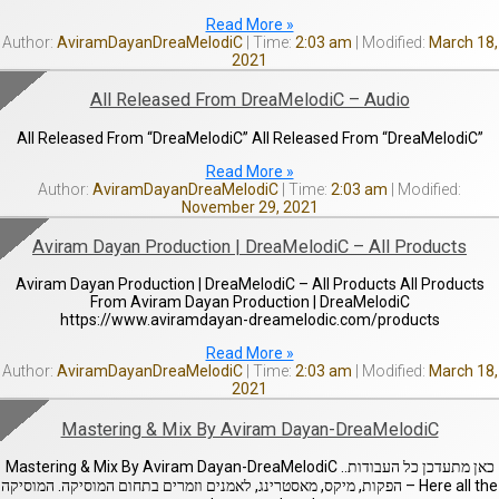
Read More »
AviramDayanDreaMelodiC
2:03 am
March 18,
2021
All Released From DreaMelodiC – Audio
All Released From “DreaMelodiC” All Released From “DreaMelodiC”
Read More »
AviramDayanDreaMelodiC
2:03 am
November 29, 2021
Aviram Dayan Production | DreaMelodiC – All Products
Aviram Dayan Production | DreaMelodiC – All Products All Products
From Aviram Dayan Production | DreaMelodiC
https://www.aviramdayan-dreamelodic.com/products
Read More »
AviramDayanDreaMelodiC
2:03 am
March 18,
2021
Mastering & Mix By Aviram Dayan-DreaMelodiC
Mastering & Mix By Aviram Dayan-DreaMelodiC ..כאן מתעדכן כל העבודות
– הפקות, מיקס, מאסטרינג, לאמנים וזמרים בתחום המוסיקה. המוסיקה Here all the