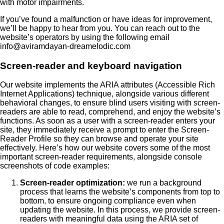
with motor impairments.
If you’ve found a malfunction or have ideas for improvement,
we’ll be happy to hear from you. You can reach out to the
website’s operators by using the following email
info@aviramdayan-dreamelodic.com
Screen-reader and keyboard navigation
Our website implements the ARIA attributes (Accessible Rich
Internet Applications) technique, alongside various different
behavioral changes, to ensure blind users visiting with screen-
readers are able to read, comprehend, and enjoy the website’s
functions. As soon as a user with a screen-reader enters your
site, they immediately receive a prompt to enter the Screen-
Reader Profile so they can browse and operate your site
effectively. Here’s how our website covers some of the most
important screen-reader requirements, alongside console
screenshots of code examples:
Screen-reader optimization:
we run a background
process that learns the website’s components from top to
bottom, to ensure ongoing compliance even when
updating the website. In this process, we provide screen-
readers with meaningful data using the ARIA set of