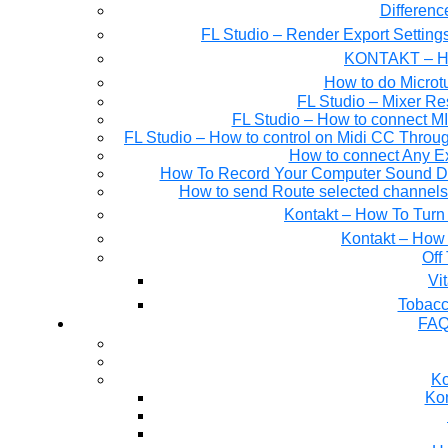
Differen
FL Studio – Render Export Setting
KONTAKT – Ho
How to do Microtu
FL Studio – Mixer Re
FL Studio – How to connect M
FL Studio – How to control on Midi CC Thro
How to connect Any E
How To Record Your Computer Sound Dir
How to send Route selected channels t
Kontakt – How To Turn 
Kontakt – How 
Off
Tobacc
FAQ
Ko
Kon