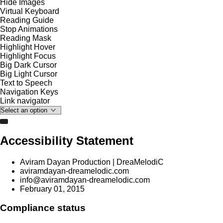
Hide Images
Virtual Keyboard
Reading Guide
Stop Animations
Reading Mask
Highlight Hover
Highlight Focus
Big Dark Cursor
Big Light Cursor
Text to Speech
Navigation Keys
Link navigator
Accessibility Statement
Aviram Dayan Production | DreaMelodiC
aviramdayan-dreamelodic.com
info@aviramdayan-dreamelodic.com
February 01, 2015
Compliance status