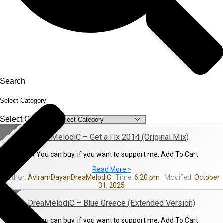
Search
Select Category
Select Category
DreaMelodiC – Get a Fix 2014 (Original Mix)
OR You can buy, if you want to support me. Add To Cart
Read More »
AviramDayanDreaMelodiC
6:20 pm
October
31, 2025
DreaMelodiC – Blue Greece (Extended Version)
OR You can buy, if you want to support me. Add To Cart