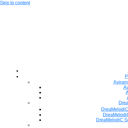
Skip to content
P
Aviram
Av
A
Dre
DreaMelodiC
DreaMelodiC
DreaMelodiC S