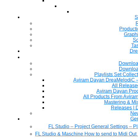
S
R
Producti
Graph
So
Ta
Dre
Downloa
Downloa
Playlists Set Collec
All Releas
Aviram Dayan Produ
All Products From Avira
Mastering & M
Releases | 
Ne
Gen
FL Studio – Project General Settings – P
FL Studio & Maschine How to send to Midi Out 