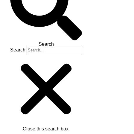
Search
Search
Close this search box.