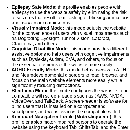
Epilepsy Safe Mode:
this profile enables people with
epilepsy to use the website safely by eliminating the risk
of seizures that result from flashing or blinking animations
and risky color combinations.
Visually Impaired Mode:
this mode adjusts the website
for the convenience of users with visual impairments such
as Degrading Eyesight, Tunnel Vision, Cataract,
Glaucoma, and others.
Cognitive Disability Mode:
this mode provides different
assistive options to help users with cognitive impairments
such as Dyslexia, Autism, CVA, and others, to focus on
the essential elements of the website more easily.
ADHD Friendly Mode:
this mode helps users with ADHD
and Neurodevelopmental disorders to read, browse, and
focus on the main website elements more easily while
significantly reducing distractions.
Blindness Mode:
this mode configures the website to be
compatible with screen-readers such as JAWS, NVDA,
VoiceOver, and TalkBack. A screen-reader is software for
blind users that is installed on a computer and
smartphone, and websites must be compatible with it.
Keyboard Navigation Profile (Motor-Impaired):
this
profile enables motor-impaired persons to operate the
website using the keyboard Tab, Shift+Tab, and the Enter