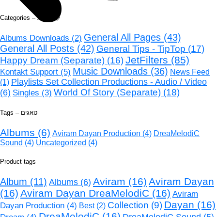
Categories – קטגוריות
General All Pages
(43)
Albums Downloads
(2)
General All Posts
(42)
General Tips - TipTop
(17)
JetFilters
(85)
Happy Dream (Separate)
(16)
Music Downloads
(36)
Kontakt Support
(5)
News Feed
Playlists Set Collection Productions - Audio / Video
(1)
World Of Story (Separate)
(18)
(6)
Singles
(3)
Tags – טאגים
Albums
(6)
Aviram Dayan Production
(4)
DreaMelodiC
Sound
(4)
Uncategorized
(4)
Product tags
Aviram
(16)
Aviram Dayan
Album
(11)
Albums
(6)
(16)
Aviram Dayan DreaMelodiC
(16)
Aviram
Dayan
(16)
Collection
(9)
Dayan Production
(4)
Best
(2)
DreaMelodiC
(16)