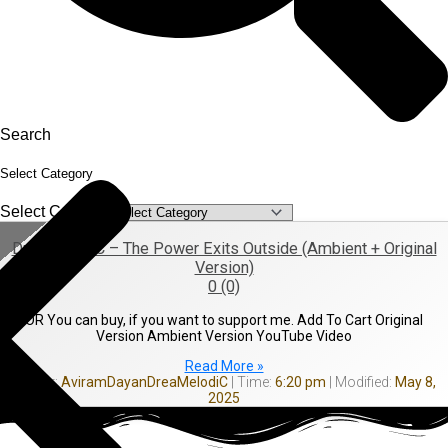
Search
Select Category
Select Category
DreaMelodiC – The Power Exits Outside (Ambient + Original
Version)
0 (0)
OR You can buy, if you want to support me. Add To Cart Original
Version Ambient Version YouTube Video
Read More »
AviramDayanDreaMelodiC
6:20 pm
May 8,
2025