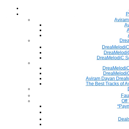
P
Aviram
Av
A
Dre
DreaMelodiC
DreaMelodiC
DreaMelodiC S
DreaMelodiC 
DreaMelodiC
Aviram Dayan DreaM
The Best Tracks of A
Fau
Off
*Paym
Deals