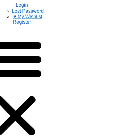
Login
Lost Password
♥ My Wishlist
Register