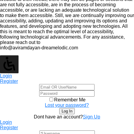
are not fully accessible, are in the process of becoming
accessible, or are lacking an adequate technological solution
to make them accessible. Still, we are continually improving our
accessibility, adding, updating and improving its options and
features, and developing and adopting new technologies. All
this is meant to reach the optimal level of accessibility,
following technological advancements. For any assistance,
please reach out to
info@aviramdayan-dreamelodic.com
Login
Register
Remember Me
Lost your password?
Dont have an account?
Sign Up
Login
Register