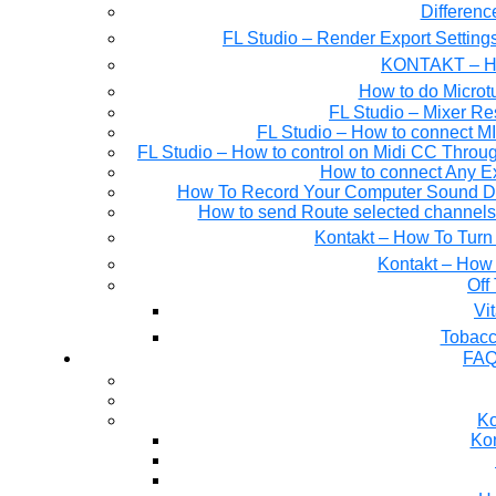
Differen
FL Studio – Render Export Setting
KONTAKT – Ho
How to do Microtu
FL Studio – Mixer Re
FL Studio – How to connect M
FL Studio – How to control on Midi CC Thro
How to connect Any E
How To Record Your Computer Sound Dir
How to send Route selected channels t
Kontakt – How To Turn 
Kontakt – How 
Off
Tobacc
FAQ
Ko
Kon