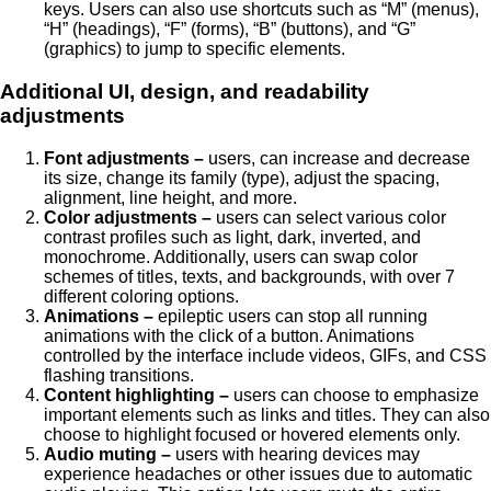
keys. Users can also use shortcuts such as “M” (menus),
“H” (headings), “F” (forms), “B” (buttons), and “G”
(graphics) to jump to specific elements.
Additional UI, design, and readability
adjustments
Font adjustments –
users, can increase and decrease
its size, change its family (type), adjust the spacing,
alignment, line height, and more.
Color adjustments –
users can select various color
contrast profiles such as light, dark, inverted, and
monochrome. Additionally, users can swap color
schemes of titles, texts, and backgrounds, with over 7
different coloring options.
Animations –
epileptic users can stop all running
animations with the click of a button. Animations
controlled by the interface include videos, GIFs, and CSS
flashing transitions.
Content highlighting –
users can choose to emphasize
important elements such as links and titles. They can also
choose to highlight focused or hovered elements only.
Audio muting –
users with hearing devices may
experience headaches or other issues due to automatic