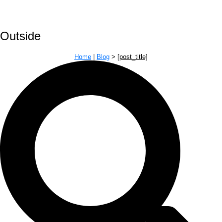
Outside
Home
|
Blog
>
[post_title]