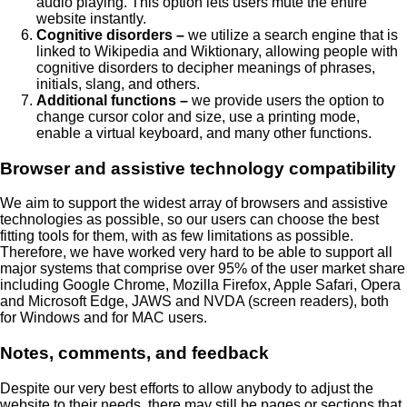
audio playing. This option lets users mute the entire
website instantly.
Cognitive disorders –
we utilize a search engine that is
linked to Wikipedia and Wiktionary, allowing people with
cognitive disorders to decipher meanings of phrases,
initials, slang, and others.
Additional functions –
we provide users the option to
change cursor color and size, use a printing mode,
enable a virtual keyboard, and many other functions.
Browser and assistive technology compatibility
We aim to support the widest array of browsers and assistive
technologies as possible, so our users can choose the best
fitting tools for them, with as few limitations as possible.
Therefore, we have worked very hard to be able to support all
major systems that comprise over 95% of the user market share
including Google Chrome, Mozilla Firefox, Apple Safari, Opera
and Microsoft Edge, JAWS and NVDA (screen readers), both
for Windows and for MAC users.
Notes, comments, and feedback
Despite our very best efforts to allow anybody to adjust the
website to their needs, there may still be pages or sections that