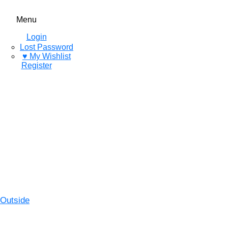
Menu
Login
Lost Password
♥ My Wishlist
Register
Outside