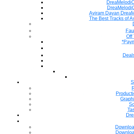
DreaMelodiC 
DreaMelodiC
Aviram Dayan DreaM
The Best Tracks of A
Fau
Off
*Paym
Deals
S
R
Producti
Graph
So
Ta
Dre
Downloa
Downloa