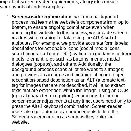
important screen-reader requirements, alongside console
screenshots of code examples:
Screen-reader optimization:
we run a background
process that learns the website’s components from top to
bottom, to ensure ongoing compliance even when
updating the website. In this process, we provide screen-
readers with meaningful data using the ARIA set of
attributes. For example, we provide accurate form labels;
descriptions for actionable icons (social media icons,
search icons, cart icons, etc.); validation guidance for form
inputs; element roles such as buttons, menus, modal
dialogues (popups), and others. Additionally, the
background process scans all of the website’s images
and provides an accurate and meaningful image-object-
recognition-based description as an ALT (alternate text)
tag for images that are not described. It will also extract
texts that are embedded within the image, using an OCR
(optical character recognition) technology. To turn on
screen-reader adjustments at any time, users need only to
press the Alt+1 keyboard combination. Screen-reader
users also get automatic announcements to turn the
Screen-reader mode on as soon as they enter the
website.