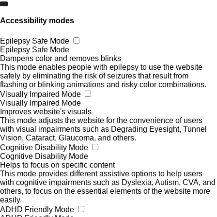
Accessibility modes
Epilepsy Safe Mode
Epilepsy Safe Mode
Dampens color and removes blinks
This mode enables people with epilepsy to use the website
safely by eliminating the risk of seizures that result from
flashing or blinking animations and risky color combinations.
Visually Impaired Mode
Visually Impaired Mode
Improves website's visuals
This mode adjusts the website for the convenience of users
with visual impairments such as Degrading Eyesight, Tunnel
Vision, Cataract, Glaucoma, and others.
Cognitive Disability Mode
Cognitive Disability Mode
Helps to focus on specific content
This mode provides different assistive options to help users
with cognitive impairments such as Dyslexia, Autism, CVA, and
others, to focus on the essential elements of the website more
easily.
ADHD Friendly Mode