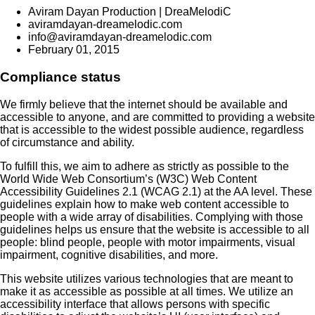
Aviram Dayan Production | DreaMelodiC
aviramdayan-dreamelodic.com
info@aviramdayan-dreamelodic.com
February 01, 2015
Compliance status
We firmly believe that the internet should be available and
accessible to anyone, and are committed to providing a website
that is accessible to the widest possible audience, regardless
of circumstance and ability.
To fulfill this, we aim to adhere as strictly as possible to the
World Wide Web Consortium’s (W3C) Web Content
Accessibility Guidelines 2.1 (WCAG 2.1) at the AA level. These
guidelines explain how to make web content accessible to
people with a wide array of disabilities. Complying with those
guidelines helps us ensure that the website is accessible to all
people: blind people, people with motor impairments, visual
impairment, cognitive disabilities, and more.
This website utilizes various technologies that are meant to
make it as accessible as possible at all times. We utilize an
accessibility interface that allows persons with specific