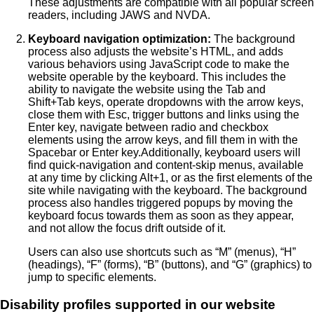
These adjustments are compatible with all popular screen
readers, including JAWS and NVDA.
Keyboard navigation optimization:
The background
process also adjusts the website’s HTML, and adds
various behaviors using JavaScript code to make the
website operable by the keyboard. This includes the
ability to navigate the website using the Tab and
Shift+Tab keys, operate dropdowns with the arrow keys,
close them with Esc, trigger buttons and links using the
Enter key, navigate between radio and checkbox
elements using the arrow keys, and fill them in with the
Spacebar or Enter key.Additionally, keyboard users will
find quick-navigation and content-skip menus, available
at any time by clicking Alt+1, or as the first elements of the
site while navigating with the keyboard. The background
process also handles triggered popups by moving the
keyboard focus towards them as soon as they appear,
and not allow the focus drift outside of it.
Users can also use shortcuts such as “M” (menus), “H”
(headings), “F” (forms), “B” (buttons), and “G” (graphics) to
jump to specific elements.
Disability profiles supported in our website