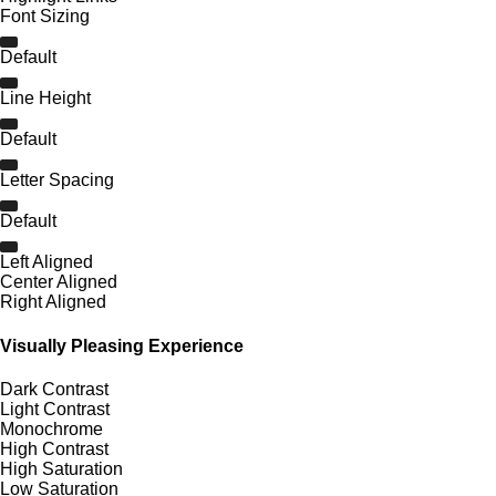
Font Sizing
Default
Line Height
Default
Letter Spacing
Default
Left Aligned
Center Aligned
Right Aligned
Visually Pleasing Experience
Dark Contrast
Light Contrast
Monochrome
High Contrast
High Saturation
Low Saturation