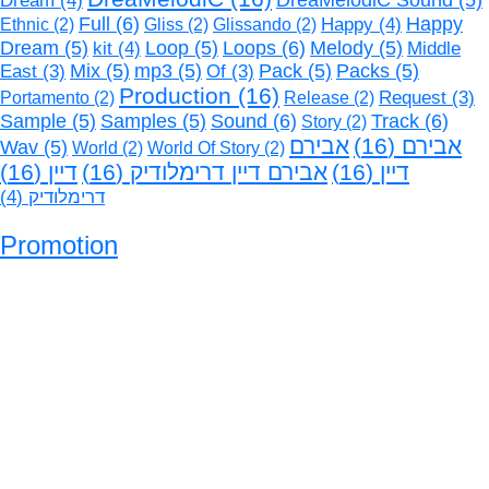
Dream
(4)
DreaMelodiC Sound
(5)
Full
(6)
Happy
(4)
Happy
Ethnic
(2)
Gliss
(2)
Glissando
(2)
Loops
(6)
Dream
(5)
kit
(4)
Loop
(5)
Melody
(5)
Middle
Mix
(5)
mp3
(5)
Pack
(5)
Packs
(5)
East
(3)
Of
(3)
Production
(16)
Request
(3)
Portamento
(2)
Release
(2)
Sound
(6)
Track
(6)
Sample
(5)
Samples
(5)
Story
(2)
אבירם
(16)
אבירם
Wav
(5)
World
(2)
World Of Story
(2)
(16)
דיין
(16)
אבירם דיין דרימלודיק
(16)
דיין
(4)
דרימלודיק
Promotion