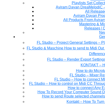
Playlists Set Collec
All Releas
Aviram Dayan Produ
All Products From Avira
Mastering & M
Releases | 
Ne
Gen
FL Studio – Project General Settings – P
FL Studio & Maschine How to send to Midi Out 
Differen
FL Studio – Render Export Setting
KONTAKT – Ho
How to do Microtu
FL Studio – Mixer Re
FL Studio – How to connect M
FL Studio – How to control on Midi CC Thro
How to connect Any E
How To Record Your Computer Sound Dir
How to send Route selected channels t
Kontakt – How To Turn 