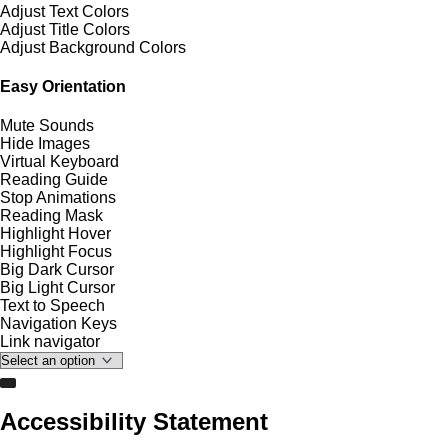
Adjust Text Colors
Adjust Title Colors
Adjust Background Colors
Easy Orientation
Mute Sounds
Hide Images
Virtual Keyboard
Reading Guide
Stop Animations
Reading Mask
Highlight Hover
Highlight Focus
Big Dark Cursor
Big Light Cursor
Text to Speech
Navigation Keys
Link navigator
Accessibility Statement