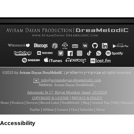
©2015 by
Aviram Dayan
DreaMelodiC
|
דרימלודיק
אבירם דיין
all rights reserved.
✉️
info@aviramdayan-dreamelodic.com
Address:
Aviram Dayan DreaMelodiC
,
Jabotinski St 17, Kiryat Motzkin, Israel, 2633024
|
COPYRIGHT & LICENSE
PRIVACY & POLICY
|
|
|
|
|
|
|
|
|
Home
Products
Services
Record Label
DreaMelodiC
Blog
General Tips
FAQ
Manual
|
|
|
|
|
TopSite
Affiliate
Connect
Chat
Subscribe
About
Accessibility