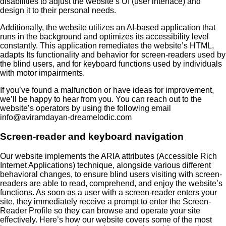
disabilities to adjust the website’s UI (user interface) and
design it to their personal needs.
Additionally, the website utilizes an AI-based application that
runs in the background and optimizes its accessibility level
constantly. This application remediates the website’s HTML,
adapts Its functionality and behavior for screen-readers used by
the blind users, and for keyboard functions used by individuals
with motor impairments.
If you’ve found a malfunction or have ideas for improvement,
we’ll be happy to hear from you. You can reach out to the
website’s operators by using the following email
info@aviramdayan-dreamelodic.com
Screen-reader and keyboard navigation
Our website implements the ARIA attributes (Accessible Rich
Internet Applications) technique, alongside various different
behavioral changes, to ensure blind users visiting with screen-
readers are able to read, comprehend, and enjoy the website’s
functions. As soon as a user with a screen-reader enters your
site, they immediately receive a prompt to enter the Screen-
Reader Profile so they can browse and operate your site
effectively. Here’s how our website covers some of the most