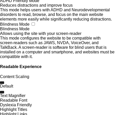
ADHD Friendly Mode
Reduces distractions and improve focus
This mode helps users with ADHD and Neurodevelopmental
disorders to read, browse, and focus on the main website
elements more easily while significantly reducing distractions.
Blindness Mode
Blindness Mode
Allows using the site with your screen-reader
This mode configures the website to be compatible with
screen-readers such as JAWS, NVDA, VoiceOver, and
TalkBack. A screen-reader is software for blind users that is
installed on a computer and smartphone, and websites must be
compatible with it.
Readable Experience
Content Scaling
Default
Text Magnifier
Readable Font
Dyslexia Friendly
Highlight Titles
Highlight Links