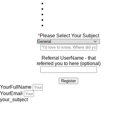
*
Please Select Your Subject
Referral UserName - that
referred you to here (optional)
YourFullName
YourEmail
your_subject