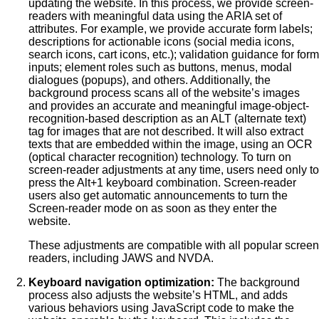
updating the website. In this process, we provide screen-
readers with meaningful data using the ARIA set of
attributes. For example, we provide accurate form labels;
descriptions for actionable icons (social media icons,
search icons, cart icons, etc.); validation guidance for form
inputs; element roles such as buttons, menus, modal
dialogues (popups), and others. Additionally, the
background process scans all of the website’s images
and provides an accurate and meaningful image-object-
recognition-based description as an ALT (alternate text)
tag for images that are not described. It will also extract
texts that are embedded within the image, using an OCR
(optical character recognition) technology. To turn on
screen-reader adjustments at any time, users need only to
press the Alt+1 keyboard combination. Screen-reader
users also get automatic announcements to turn the
Screen-reader mode on as soon as they enter the
website.
These adjustments are compatible with all popular screen
readers, including JAWS and NVDA.
Keyboard navigation optimization:
The background
process also adjusts the website’s HTML, and adds
various behaviors using JavaScript code to make the