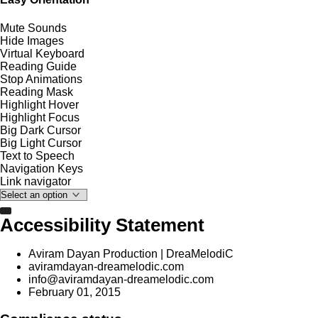
Mute Sounds
Hide Images
Virtual Keyboard
Reading Guide
Stop Animations
Reading Mask
Highlight Hover
Highlight Focus
Big Dark Cursor
Big Light Cursor
Text to Speech
Navigation Keys
Link navigator
Accessibility Statement
Aviram Dayan Production | DreaMelodiC
aviramdayan-dreamelodic.com
info@aviramdayan-dreamelodic.com
February 01, 2015