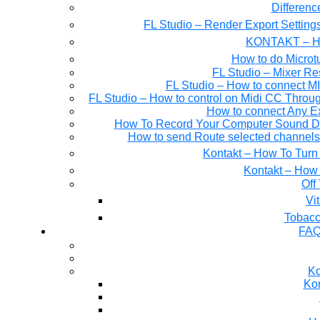
Differen
FL Studio – Render Export Setting
KONTAKT – Ho
How to do Microtu
FL Studio – Mixer Re
FL Studio – How to connect M
FL Studio – How to control on Midi CC Thro
How to connect Any E
How To Record Your Computer Sound Dir
How to send Route selected channels t
Kontakt – How To Turn 
Kontakt – How 
Off
Tobacc
FAQ
Ko
Kon