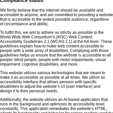
Compliance status
We firmly believe that the internet should be available and
accessible to anyone, and are committed to providing a website
that is accessible to the widest possible audience, regardless
of circumstance and ability.
To fulfill this, we aim to adhere as strictly as possible to the
World Wide Web Consortium’s (W3C) Web Content
Accessibility Guidelines 2.1 (WCAG 2.1) at the AA level. These
guidelines explain how to make web content accessible to
people with a wide array of disabilities. Complying with those
guidelines helps us ensure that the website is accessible to all
people: blind people, people with motor impairments, visual
impairment, cognitive disabilities, and more.
This website utilizes various technologies that are meant to
make it as accessible as possible at all times. We utilize an
accessibility interface that allows persons with specific
disabilities to adjust the website’s UI (user interface) and
design it to their personal needs.
Additionally, the website utilizes an AI-based application that
runs in the background and optimizes its accessibility level
constantly. This application remediates the website’s HTML,