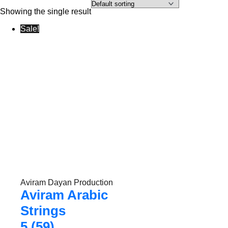
Showing the single result
Sale!
Aviram Dayan Production
Aviram Arabic
Strings
5 (59)