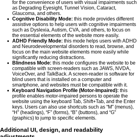
for the convenience of users with visual impairments such
as Degrading Eyesight, Tunnel Vision, Cataract,
Glaucoma, and others.
Cognitive Disability Mode:
this mode provides different
assistive options to help users with cognitive impairments
such as Dyslexia, Autism, CVA, and others, to focus on
the essential elements of the website more easily.
ADHD Friendly Mode:
this mode helps users with ADHD
and Neurodevelopmental disorders to read, browse, and
focus on the main website elements more easily while
significantly reducing distractions.
Blindness Mode:
this mode configures the website to be
compatible with screen-readers such as JAWS, NVDA,
VoiceOver, and TalkBack. A screen-reader is software for
blind users that is installed on a computer and
smartphone, and websites must be compatible with it.
Keyboard Navigation Profile (Motor-Impaired):
this
profile enables motor-impaired persons to operate the
website using the keyboard Tab, Shift+Tab, and the Enter
keys. Users can also use shortcuts such as “M” (menus),
“H” (headings), “F” (forms), “B” (buttons), and “G”
(graphics) to jump to specific elements.
Additional UI, design, and readability
adjustments