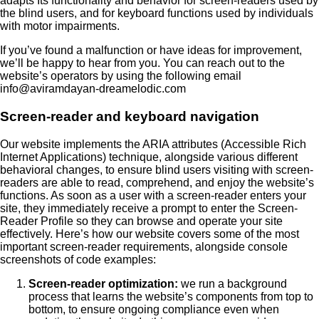
adapts Its functionality and behavior for screen-readers used by
the blind users, and for keyboard functions used by individuals
with motor impairments.
If you’ve found a malfunction or have ideas for improvement,
we’ll be happy to hear from you. You can reach out to the
website’s operators by using the following email
info@aviramdayan-dreamelodic.com
Screen-reader and keyboard navigation
Our website implements the ARIA attributes (Accessible Rich
Internet Applications) technique, alongside various different
behavioral changes, to ensure blind users visiting with screen-
readers are able to read, comprehend, and enjoy the website’s
functions. As soon as a user with a screen-reader enters your
site, they immediately receive a prompt to enter the Screen-
Reader Profile so they can browse and operate your site
effectively. Here’s how our website covers some of the most
important screen-reader requirements, alongside console
screenshots of code examples:
Screen-reader optimization:
we run a background
process that learns the website’s components from top to
bottom, to ensure ongoing compliance even when