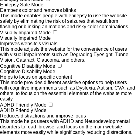
Epilepsy Safe Mode
Dampens color and removes blinks
This mode enables people with epilepsy to use the website
safely by eliminating the risk of seizures that result from
flashing or blinking animations and risky color combinations.
Visually Impaired Mode
Visually Impaired Mode
Improves website's visuals
This mode adjusts the website for the convenience of users
with visual impairments such as Degrading Eyesight, Tunnel
Vision, Cataract, Glaucoma, and others.
Cognitive Disability Mode
Cognitive Disability Mode
Helps to focus on specific content
This mode provides different assistive options to help users
with cognitive impairments such as Dyslexia, Autism, CVA, and
others, to focus on the essential elements of the website more
easily.
ADHD Friendly Mode
ADHD Friendly Mode
Reduces distractions and improve focus
This mode helps users with ADHD and Neurodevelopmental
disorders to read, browse, and focus on the main website
elements more easily while significantly reducing distractions.