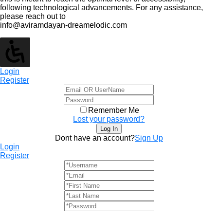
following technological advancements. For any assistance,
please reach out to
info@aviramdayan-dreamelodic.com
Login
Register
Remember Me
Lost your password?
Dont have an account?
Sign Up
Login
Register