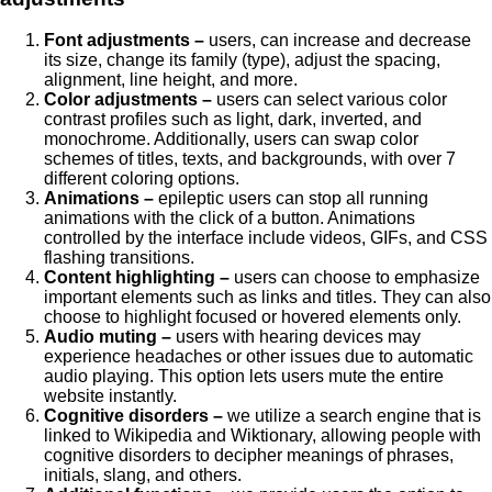
Font adjustments –
users, can increase and decrease
its size, change its family (type), adjust the spacing,
alignment, line height, and more.
Color adjustments –
users can select various color
contrast profiles such as light, dark, inverted, and
monochrome. Additionally, users can swap color
schemes of titles, texts, and backgrounds, with over 7
different coloring options.
Animations –
epileptic users can stop all running
animations with the click of a button. Animations
controlled by the interface include videos, GIFs, and CSS
flashing transitions.
Content highlighting –
users can choose to emphasize
important elements such as links and titles. They can also
choose to highlight focused or hovered elements only.
Audio muting –
users with hearing devices may
experience headaches or other issues due to automatic
audio playing. This option lets users mute the entire
website instantly.
Cognitive disorders –
we utilize a search engine that is
linked to Wikipedia and Wiktionary, allowing people with
cognitive disorders to decipher meanings of phrases,
initials, slang, and others.