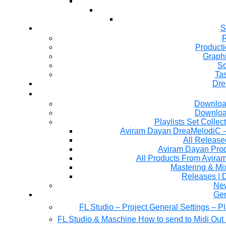
S
R
Producti
Graph
So
Ta
Dre
Downloa
Downloa
Playlists Set Collec
All Releas
Aviram Dayan Produ
All Products From Avira
Mastering & M
Releases | 
Ne
Gen
FL Studio – Project General Settings – P
FL Studio & Maschine How to send to Midi Out 