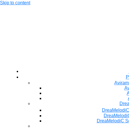
Skip to content
P
Aviram
Av
A
Dre
DreaMelodiC
DreaMelodiC
DreaMelodiC S