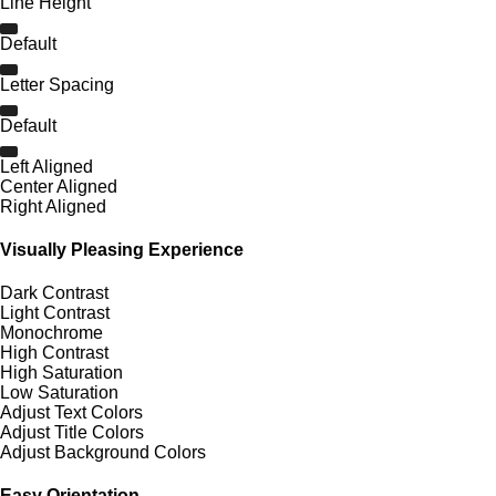
Line Height
Default
Letter Spacing
Default
Left Aligned
Center Aligned
Right Aligned
Visually Pleasing Experience
Dark Contrast
Light Contrast
Monochrome
High Contrast
High Saturation
Low Saturation
Adjust Text Colors
Adjust Title Colors
Adjust Background Colors
Easy Orientation