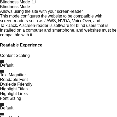
Blindness Mode
Blindness Mode
Allows using the site with your screen-reader
This mode configures the website to be compatible with
screen-readers such as JAWS, NVDA, VoiceOver, and
TalkBack. A screen-reader is software for blind users that is
installed on a computer and smartphone, and websites must be
compatible with it.
Readable Experience
Content Scaling
Default
Text Magnifier
Readable Font
Dyslexia Friendly
Highlight Titles
Highlight Links
Font Sizing
Default