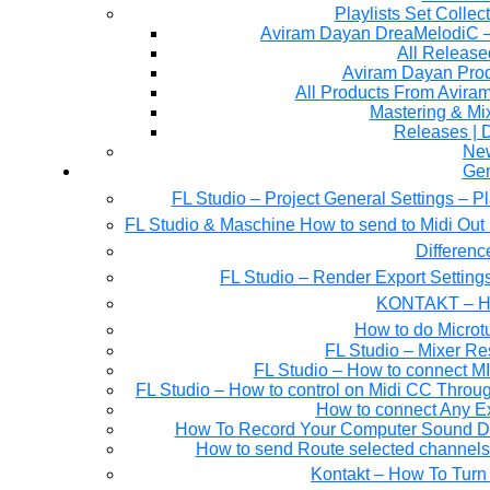
Playlists Set Collec
All Releas
Aviram Dayan Produ
All Products From Avira
Mastering & M
Releases | 
Ne
Gen
FL Studio – Project General Settings – P
FL Studio & Maschine How to send to Midi Out 
Differen
FL Studio – Render Export Setting
KONTAKT – Ho
How to do Microtu
FL Studio – Mixer Re
FL Studio – How to connect M
FL Studio – How to control on Midi CC Thro
How to connect Any E
How To Record Your Computer Sound Dir
How to send Route selected channels t
Kontakt – How To Turn 