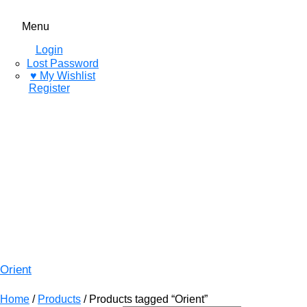
Menu
Login
Lost Password
♥ My Wishlist
Register
Orient
Home
/
Products
/ Products tagged “Orient”