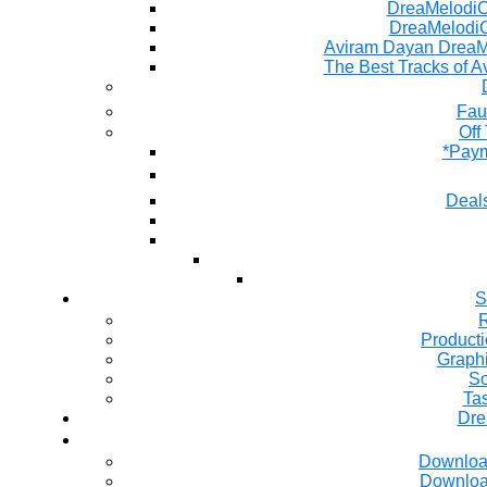
DreaMelodiC 
DreaMelodiC
Aviram Dayan DreaM
The Best Tracks of A
Fau
Off
*Paym
Deals
S
R
Producti
Graph
So
Ta
Dre
Downloa
Downloa