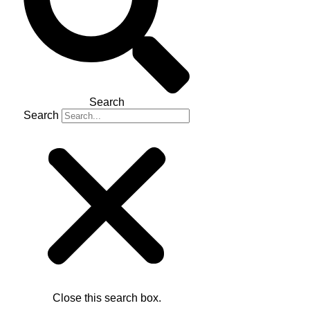
Search
Search
Close this search box.