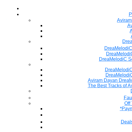
P
Aviram
Av
A
Dre
DreaMelodiC
DreaMelodiC
DreaMelodiC S
DreaMelodiC 
DreaMelodiC
Aviram Dayan DreaM
The Best Tracks of A
Fau
Off
*Paym
Deals