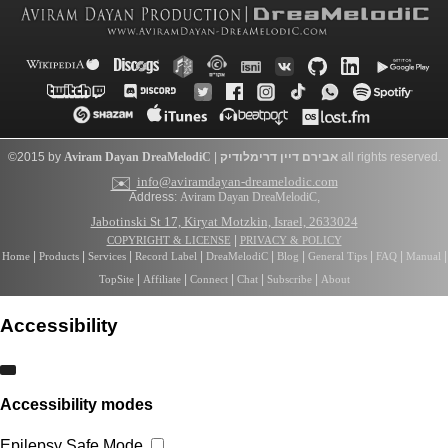
©2015 by
Aviram Dayan
DreaMelodiC
|
דרימלודיק
אבירם דיין
all rights reserved.
✉️
info@aviramdayan-dreamelodic.com
Address:
Aviram Dayan DreaMelodiC
,
Jabotinski St 17, Kiryat Motzkin, Israel, 2633024
|
COPYRIGHT & LICENSE
PRIVACY & POLICY
|
|
|
|
|
|
|
|
|
Home
Products
Services
Record Label
DreaMelodiC
Blog
General Tips
FAQ
Manual
|
|
|
|
|
TopSite
Affiliate
Connect
Chat
Subscribe
About
Accessibility
Accessibility modes
Epilepsy Safe Mode