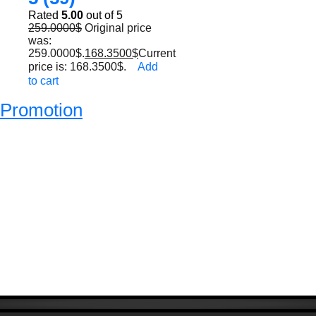
Rated
5.00
out of 5
259.0000
$
Original price
was:
259.0000$.
168.3500
$
Current
price is: 168.3500$.
Add
to cart
Promotion