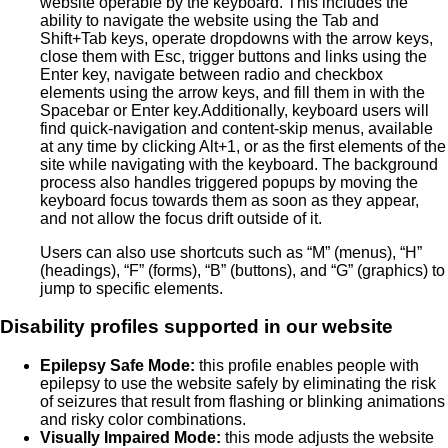
website operable by the keyboard. This includes the
ability to navigate the website using the Tab and
Shift+Tab keys, operate dropdowns with the arrow keys,
close them with Esc, trigger buttons and links using the
Enter key, navigate between radio and checkbox
elements using the arrow keys, and fill them in with the
Spacebar or Enter key.Additionally, keyboard users will
find quick-navigation and content-skip menus, available
at any time by clicking Alt+1, or as the first elements of the
site while navigating with the keyboard. The background
process also handles triggered popups by moving the
keyboard focus towards them as soon as they appear,
and not allow the focus drift outside of it.
Users can also use shortcuts such as “M” (menus), “H”
(headings), “F” (forms), “B” (buttons), and “G” (graphics) to
jump to specific elements.
Disability profiles supported in our website
Epilepsy Safe Mode:
this profile enables people with
epilepsy to use the website safely by eliminating the risk
of seizures that result from flashing or blinking animations
and risky color combinations.
Visually Impaired Mode:
this mode adjusts the website