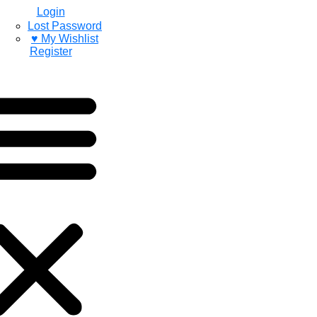
Login
Lost Password
♥ My Wishlist
Register