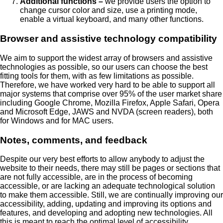
Additional functions –
we provide users the option to
change cursor color and size, use a printing mode,
enable a virtual keyboard, and many other functions.
Browser and assistive technology compatibility
We aim to support the widest array of browsers and assistive
technologies as possible, so our users can choose the best
fitting tools for them, with as few limitations as possible.
Therefore, we have worked very hard to be able to support all
major systems that comprise over 95% of the user market share
including Google Chrome, Mozilla Firefox, Apple Safari, Opera
and Microsoft Edge, JAWS and NVDA (screen readers), both
for Windows and for MAC users.
Notes, comments, and feedback
Despite our very best efforts to allow anybody to adjust the
website to their needs, there may still be pages or sections that
are not fully accessible, are in the process of becoming
accessible, or are lacking an adequate technological solution
to make them accessible. Still, we are continually improving our
accessibility, adding, updating and improving its options and
features, and developing and adopting new technologies. All
this is meant to reach the optimal level of accessibility,