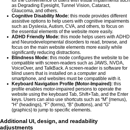
for the convenience of users with visual impairments such
as Degrading Eyesight, Tunnel Vision, Cataract,
Glaucoma, and others.
Cognitive Disability Mode:
this mode provides different
assistive options to help users with cognitive impairments
such as Dyslexia, Autism, CVA, and others, to focus on
the essential elements of the website more easily.
ADHD Friendly Mode:
this mode helps users with ADHD
and Neurodevelopmental disorders to read, browse, and
focus on the main website elements more easily while
significantly reducing distractions.
Blindness Mode:
this mode configures the website to be
compatible with screen-readers such as JAWS, NVDA,
VoiceOver, and TalkBack. A screen-reader is software for
blind users that is installed on a computer and
smartphone, and websites must be compatible with it.
Keyboard Navigation Profile (Motor-Impaired):
this
profile enables motor-impaired persons to operate the
website using the keyboard Tab, Shift+Tab, and the Enter
keys. Users can also use shortcuts such as “M” (menus),
“H” (headings), “F” (forms), “B” (buttons), and “G”
(graphics) to jump to specific elements.
Additional UI, design, and readability
adjustments