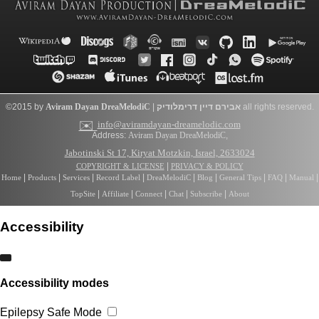
©2015 by
Aviram Dayan
DreaMelodiC
|
דרימלודיק
אבירם דיין
all rights reserved.
✉️
info@aviramdayan-dreamelodic.com
Address:
Aviram Dayan DreaMelodiC
,
Jabotinski St 17, Kiryat Motzkin, Israel, 2633024
|
COPYRIGHT & LICENSE
PRIVACY & POLICY
|
|
|
|
|
|
|
|
|
Home
Products
Services
Record Label
DreaMelodiC
Blog
General Tips
FAQ
Manual
|
|
|
|
|
TopSite
Affiliate
Connect
Chat
Subscribe
About
Accessibility
Accessibility modes
Epilepsy Safe Mode