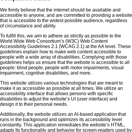
We firmly believe that the internet should be available and
accessible to anyone, and are committed to providing a website
that is accessible to the widest possible audience, regardless
of circumstance and ability.
To fulfill this, we aim to adhere as strictly as possible to the
World Wide Web Consortium’s (W3C) Web Content
Accessibility Guidelines 2.1 (WCAG 2.1) at the AA level. These
guidelines explain how to make web content accessible to
people with a wide array of disabilities. Complying with those
guidelines helps us ensure that the website is accessible to all
people: blind people, people with motor impairments, visual
impairment, cognitive disabilities, and more.
This website utilizes various technologies that are meant to
make it as accessible as possible at all times. We utilize an
accessibility interface that allows persons with specific
disabilities to adjust the website’s UI (user interface) and
design it to their personal needs.
Additionally, the website utilizes an AI-based application that
runs in the background and optimizes its accessibility level
constantly. This application remediates the website’s HTML,
adapts Its functionality and behavior for screen-readers used by