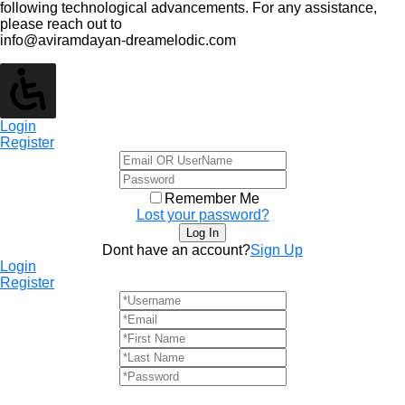
following technological advancements. For any assistance,
please reach out to
info@aviramdayan-dreamelodic.com
Login
Register
Remember Me
Lost your password?
Dont have an account?
Sign Up
Login
Register