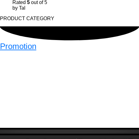
Rated
5
out of 5
by Tal
PRODUCT CATEGORY
Promotion