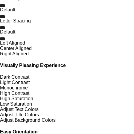
Default
Letter Spacing
Default
Left Aligned
Center Aligned
Right Aligned
Visually Pleasing Experience
Dark Contrast
Light Contrast
Monochrome
High Contrast
High Saturation
Low Saturation
Adjust Text Colors
Adjust Title Colors
Adjust Background Colors
Easy Orientation