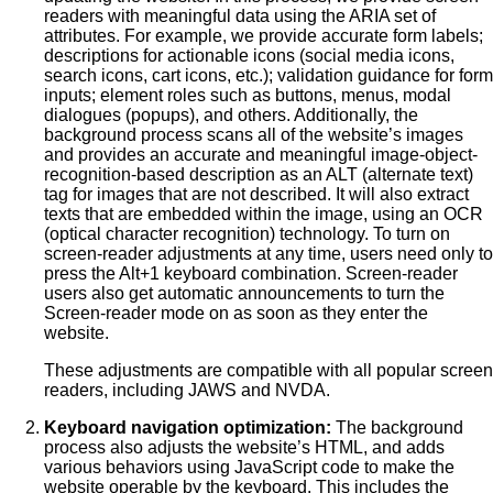
readers with meaningful data using the ARIA set of
attributes. For example, we provide accurate form labels;
descriptions for actionable icons (social media icons,
search icons, cart icons, etc.); validation guidance for form
inputs; element roles such as buttons, menus, modal
dialogues (popups), and others. Additionally, the
background process scans all of the website’s images
and provides an accurate and meaningful image-object-
recognition-based description as an ALT (alternate text)
tag for images that are not described. It will also extract
texts that are embedded within the image, using an OCR
(optical character recognition) technology. To turn on
screen-reader adjustments at any time, users need only to
press the Alt+1 keyboard combination. Screen-reader
users also get automatic announcements to turn the
Screen-reader mode on as soon as they enter the
website.
These adjustments are compatible with all popular screen
readers, including JAWS and NVDA.
Keyboard navigation optimization:
The background
process also adjusts the website’s HTML, and adds
various behaviors using JavaScript code to make the
website operable by the keyboard. This includes the