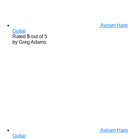
Aviram Harp
Guitar
Rated
5
out of 5
by Greg Adams
Aviram Harp
Guitar