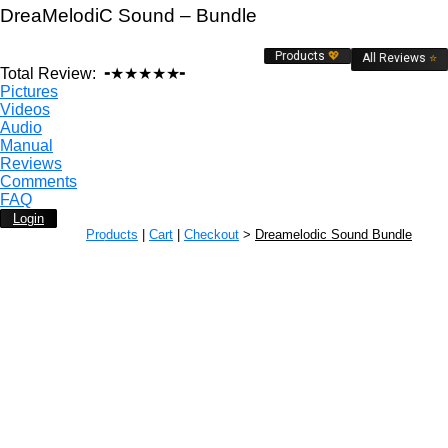
DreaMelodiC Sound – Bundle
Products
💖
All Reviews
⭐
Total Review:
╺★★★★★╸
Pictures
Videos
Audio
Manual
Reviews
Comments
FAQ
Login
Products
|
Cart
|
Checkout
>
Dreamelodic Sound Bundle