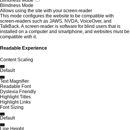
Blindness Mode
Blindness Mode
Allows using the site with your screen-reader
This mode configures the website to be compatible with
screen-readers such as JAWS, NVDA, VoiceOver, and
TalkBack. A screen-reader is software for blind users that is
installed on a computer and smartphone, and websites must be
compatible with it.
Readable Experience
Content Scaling
Default
Text Magnifier
Readable Font
Dyslexia Friendly
Highlight Titles
Highlight Links
Font Sizing
Default
Line Height