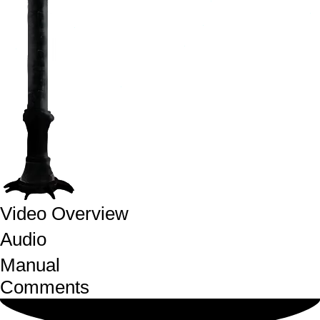
Video Overview
Audio
Manual
Comments