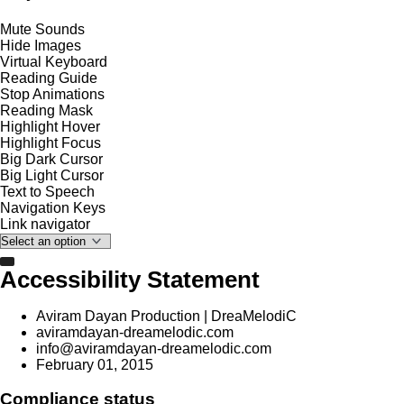
Mute Sounds
Hide Images
Virtual Keyboard
Reading Guide
Stop Animations
Reading Mask
Highlight Hover
Highlight Focus
Big Dark Cursor
Big Light Cursor
Text to Speech
Navigation Keys
Link navigator
Accessibility Statement
Aviram Dayan Production | DreaMelodiC
aviramdayan-dreamelodic.com
info@aviramdayan-dreamelodic.com
February 01, 2015
Compliance status