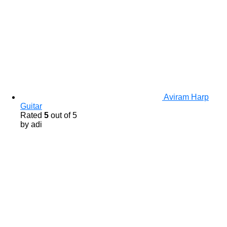
Aviram Harp
Guitar
Rated
5
out of 5
by adi