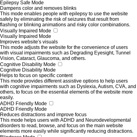
Epilepsy Safe Mode
Dampens color and removes blinks
This mode enables people with epilepsy to use the website
safely by eliminating the risk of seizures that result from
flashing or blinking animations and risky color combinations.
Visually Impaired Mode
Visually Impaired Mode
Improves website's visuals
This mode adjusts the website for the convenience of users
with visual impairments such as Degrading Eyesight, Tunnel
Vision, Cataract, Glaucoma, and others.
Cognitive Disability Mode
Cognitive Disability Mode
Helps to focus on specific content
This mode provides different assistive options to help users
with cognitive impairments such as Dyslexia, Autism, CVA, and
others, to focus on the essential elements of the website more
easily.
ADHD Friendly Mode
ADHD Friendly Mode
Reduces distractions and improve focus
This mode helps users with ADHD and Neurodevelopmental
disorders to read, browse, and focus on the main website
elements more easily while significantly reducing distractions.