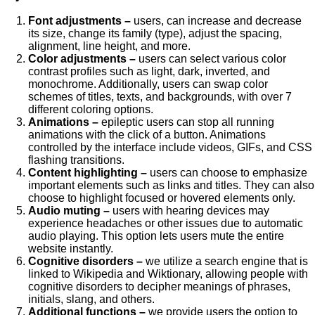
Font adjustments –
users, can increase and decrease
its size, change its family (type), adjust the spacing,
alignment, line height, and more.
Color adjustments –
users can select various color
contrast profiles such as light, dark, inverted, and
monochrome. Additionally, users can swap color
schemes of titles, texts, and backgrounds, with over 7
different coloring options.
Animations –
epileptic users can stop all running
animations with the click of a button. Animations
controlled by the interface include videos, GIFs, and CSS
flashing transitions.
Content highlighting –
users can choose to emphasize
important elements such as links and titles. They can also
choose to highlight focused or hovered elements only.
Audio muting –
users with hearing devices may
experience headaches or other issues due to automatic
audio playing. This option lets users mute the entire
website instantly.
Cognitive disorders –
we utilize a search engine that is
linked to Wikipedia and Wiktionary, allowing people with
cognitive disorders to decipher meanings of phrases,
initials, slang, and others.
Additional functions –
we provide users the option to