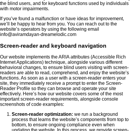
the blind users, and for keyboard functions used by individuals
with motor impairments.
If you’ve found a malfunction or have ideas for improvement,
we’ll be happy to hear from you. You can reach out to the
website’s operators by using the following email
info@aviramdayan-dreamelodic.com
Screen-reader and keyboard navigation
Our website implements the ARIA attributes (Accessible Rich
Internet Applications) technique, alongside various different
behavioral changes, to ensure blind users visiting with screen-
readers are able to read, comprehend, and enjoy the website’s
functions. As soon as a user with a screen-reader enters your
site, they immediately receive a prompt to enter the Screen-
Reader Profile so they can browse and operate your site
effectively. Here’s how our website covers some of the most
important screen-reader requirements, alongside console
screenshots of code examples:
Screen-reader optimization:
we run a background
process that learns the website’s components from top to
bottom, to ensure ongoing compliance even when
updating the website. In this process, we provide screen-