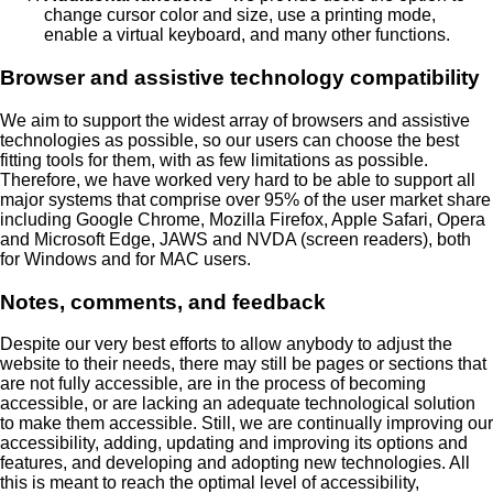
change cursor color and size, use a printing mode,
enable a virtual keyboard, and many other functions.
Browser and assistive technology compatibility
We aim to support the widest array of browsers and assistive
technologies as possible, so our users can choose the best
fitting tools for them, with as few limitations as possible.
Therefore, we have worked very hard to be able to support all
major systems that comprise over 95% of the user market share
including Google Chrome, Mozilla Firefox, Apple Safari, Opera
and Microsoft Edge, JAWS and NVDA (screen readers), both
for Windows and for MAC users.
Notes, comments, and feedback
Despite our very best efforts to allow anybody to adjust the
website to their needs, there may still be pages or sections that
are not fully accessible, are in the process of becoming
accessible, or are lacking an adequate technological solution
to make them accessible. Still, we are continually improving our
accessibility, adding, updating and improving its options and
features, and developing and adopting new technologies. All
this is meant to reach the optimal level of accessibility,