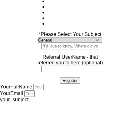
*
Please Select Your Subject
Referral UserName - that
referred you to here (optional)
YourFullName
YourEmail
your_subject