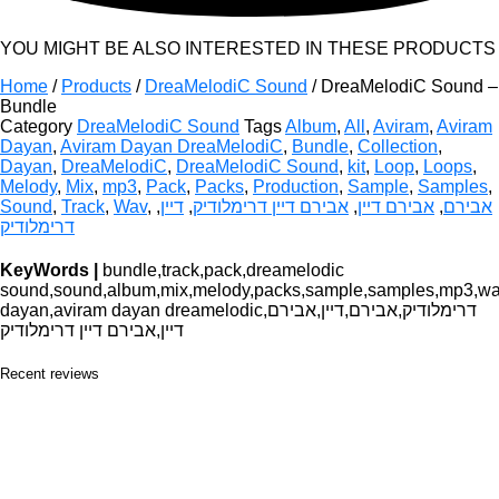
YOU MIGHT BE ALSO INTERESTED IN THESE PRODUCTS
Home
/
Products
/
DreaMelodiC Sound
/ DreaMelodiC Sound –
Bundle
Category
DreaMelodiC Sound
Tags
Album
,
All
,
Aviram
,
Aviram
Dayan
,
Aviram Dayan DreaMelodiC
,
Bundle
,
Collection
,
Dayan
,
DreaMelodiC
,
DreaMelodiC Sound
,
kit
,
Loop
,
Loops
,
Melody
,
Mix
,
mp3
,
Pack
,
Packs
,
Production
,
Sample
,
Samples
,
Sound
,
Track
,
Wav
,
,
דיין
,
אבירם דיין דרימלודיק
,
אבירם דיין
,
אבירם
דרימלודיק
KeyWords |
bundle,track,pack,dreamelodic
sound,sound,album,mix,melody,packs,sample,samples,mp3,wav,
dayan,aviram dayan dreamelodic,דרימלודיק,אבירם,דיין,אבירם
דיין,אבירם דיין דרימלודיק
Recent reviews