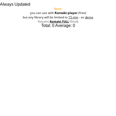
Always Updated
Note:
you can use with
Kontakt player
(free)
but any library will be limited to
15 min
- as
demo
Requires
Kontakt FULL
(Retail)
Total:
0
Average:
0