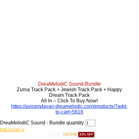
DreaMelodiC Sound-Bundle
Zurna Track Pack + Jewish Track Pack + Happy
Dream Track Pack
All In – Click To Buy Now!
https://aviramdayan-dreamelodic.com/products/?add-
to-cart=5619
DreaMelodiC Sound - Bundle quantity
Add To Cart 📣
297.00
$
193.05$
35% OFF