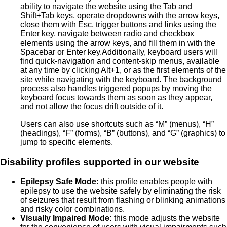
ability to navigate the website using the Tab and
Shift+Tab keys, operate dropdowns with the arrow keys,
close them with Esc, trigger buttons and links using the
Enter key, navigate between radio and checkbox
elements using the arrow keys, and fill them in with the
Spacebar or Enter key.Additionally, keyboard users will
find quick-navigation and content-skip menus, available
at any time by clicking Alt+1, or as the first elements of the
site while navigating with the keyboard. The background
process also handles triggered popups by moving the
keyboard focus towards them as soon as they appear,
and not allow the focus drift outside of it.
Users can also use shortcuts such as “M” (menus), “H”
(headings), “F” (forms), “B” (buttons), and “G” (graphics) to
jump to specific elements.
Disability profiles supported in our website
Epilepsy Safe Mode:
this profile enables people with
epilepsy to use the website safely by eliminating the risk
of seizures that result from flashing or blinking animations
and risky color combinations.
Visually Impaired Mode:
this mode adjusts the website