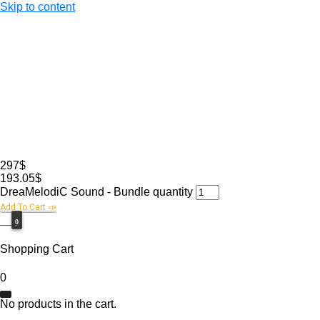
Skip to content
297$
193.05$
DreaMelodiC Sound - Bundle quantity
Add To Cart 📣
0$
0
Shopping Cart
0
No products in the cart.