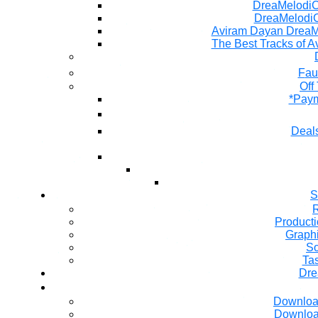
DreaMelodiC 
DreaMelodiC
Aviram Dayan DreaM
The Best Tracks of A
Fau
Off
*Paym
Deals
S
R
Producti
Graph
So
Ta
Dre
Downloa
Downloa