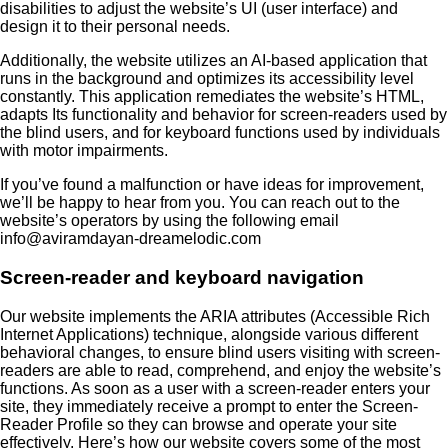
disabilities to adjust the website’s UI (user interface) and
design it to their personal needs.
Additionally, the website utilizes an AI-based application that
runs in the background and optimizes its accessibility level
constantly. This application remediates the website’s HTML,
adapts Its functionality and behavior for screen-readers used by
the blind users, and for keyboard functions used by individuals
with motor impairments.
If you’ve found a malfunction or have ideas for improvement,
we’ll be happy to hear from you. You can reach out to the
website’s operators by using the following email
info@aviramdayan-dreamelodic.com
Screen-reader and keyboard navigation
Our website implements the ARIA attributes (Accessible Rich
Internet Applications) technique, alongside various different
behavioral changes, to ensure blind users visiting with screen-
readers are able to read, comprehend, and enjoy the website’s
functions. As soon as a user with a screen-reader enters your
site, they immediately receive a prompt to enter the Screen-
Reader Profile so they can browse and operate your site
effectively. Here’s how our website covers some of the most