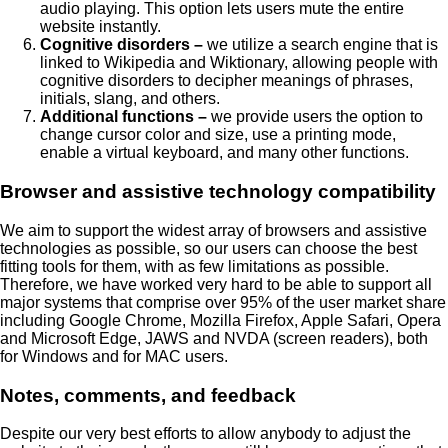
audio playing. This option lets users mute the entire
website instantly.
Cognitive disorders –
we utilize a search engine that is
linked to Wikipedia and Wiktionary, allowing people with
cognitive disorders to decipher meanings of phrases,
initials, slang, and others.
Additional functions –
we provide users the option to
change cursor color and size, use a printing mode,
enable a virtual keyboard, and many other functions.
Browser and assistive technology compatibility
We aim to support the widest array of browsers and assistive
technologies as possible, so our users can choose the best
fitting tools for them, with as few limitations as possible.
Therefore, we have worked very hard to be able to support all
major systems that comprise over 95% of the user market share
including Google Chrome, Mozilla Firefox, Apple Safari, Opera
and Microsoft Edge, JAWS and NVDA (screen readers), both
for Windows and for MAC users.
Notes, comments, and feedback
Despite our very best efforts to allow anybody to adjust the