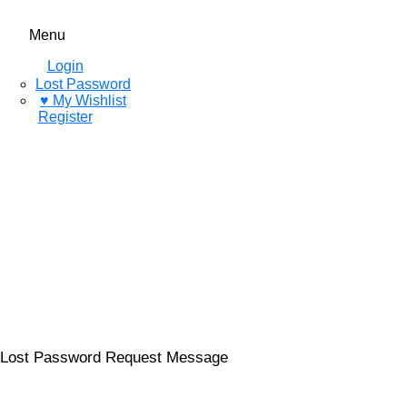
Menu
Login
Lost Password
♥ My Wishlist
Register
Lost Password Request Message