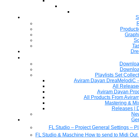
S
R
Producti
Graph
So
Ta
Dre
Downloa
Downloa
Playlists Set Collec
All Releas
Aviram Dayan Produ
All Products From Avira
Mastering & M
Releases | 
Ne
Gen
FL Studio – Project General Settings – P
FL Studio & Maschine How to send to Midi Out 