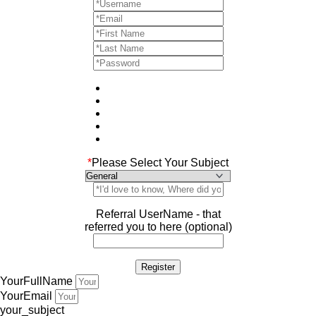
*
Please Select Your Subject
Referral UserName - that
referred you to here (optional)
YourFullName
YourEmail
your_subject