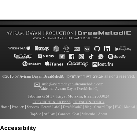
©2015 by
Aviram Dayan
DreaMelodiC
|
דרימלודיק
אבירם דיין
all rights reserved.
✉️
info@aviramdayan-dreamelodic.com
Address:
Aviram Dayan DreaMelodiC
,
Jabotinski St 17, Kiryat Motzkin, Israel, 2633024
|
COPYRIGHT & LICENSE
PRIVACY & POLICY
|
|
|
|
|
|
|
|
|
Home
Products
Services
Record Label
DreaMelodiC
Blog
General Tips
FAQ
Manual
|
|
|
|
|
TopSite
Affiliate
Connect
Chat
Subscribe
About
Accessibility