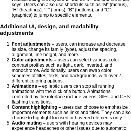
keys. Users can also use shortcuts such as “M” (menus),
“H” (headings), “F” (forms), “B” (buttons), and “G”
(graphics) to jump to specific elements.
Additional UI, design, and readability
adjustments
Font adjustments –
users, can increase and decrease
its size, change its family (type), adjust the spacing,
alignment, line height, and more.
Color adjustments –
users can select various color
contrast profiles such as light, dark, inverted, and
monochrome. Additionally, users can swap color
schemes of titles, texts, and backgrounds, with over 7
different coloring options.
Animations –
epileptic users can stop all running
animations with the click of a button. Animations
controlled by the interface include videos, GIFs, and CSS
flashing transitions.
Content highlighting –
users can choose to emphasize
important elements such as links and titles. They can also
choose to highlight focused or hovered elements only.
Audio muting –
users with hearing devices may
experience headaches or other issues due to automatic