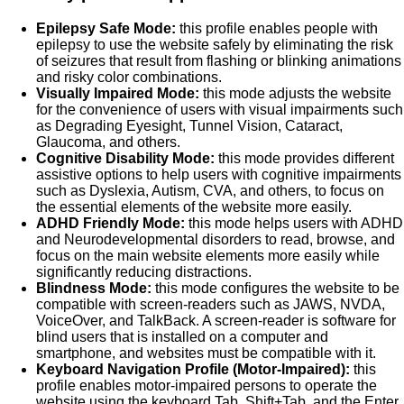
Epilepsy Safe Mode:
this profile enables people with
epilepsy to use the website safely by eliminating the risk
of seizures that result from flashing or blinking animations
and risky color combinations.
Visually Impaired Mode:
this mode adjusts the website
for the convenience of users with visual impairments such
as Degrading Eyesight, Tunnel Vision, Cataract,
Glaucoma, and others.
Cognitive Disability Mode:
this mode provides different
assistive options to help users with cognitive impairments
such as Dyslexia, Autism, CVA, and others, to focus on
the essential elements of the website more easily.
ADHD Friendly Mode:
this mode helps users with ADHD
and Neurodevelopmental disorders to read, browse, and
focus on the main website elements more easily while
significantly reducing distractions.
Blindness Mode:
this mode configures the website to be
compatible with screen-readers such as JAWS, NVDA,
VoiceOver, and TalkBack. A screen-reader is software for
blind users that is installed on a computer and
smartphone, and websites must be compatible with it.
Keyboard Navigation Profile (Motor-Impaired):
this
profile enables motor-impaired persons to operate the
website using the keyboard Tab, Shift+Tab, and the Enter