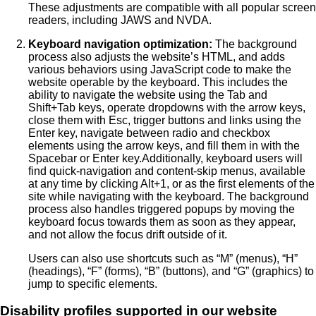
These adjustments are compatible with all popular screen
readers, including JAWS and NVDA.
Keyboard navigation optimization:
The background
process also adjusts the website’s HTML, and adds
various behaviors using JavaScript code to make the
website operable by the keyboard. This includes the
ability to navigate the website using the Tab and
Shift+Tab keys, operate dropdowns with the arrow keys,
close them with Esc, trigger buttons and links using the
Enter key, navigate between radio and checkbox
elements using the arrow keys, and fill them in with the
Spacebar or Enter key.Additionally, keyboard users will
find quick-navigation and content-skip menus, available
at any time by clicking Alt+1, or as the first elements of the
site while navigating with the keyboard. The background
process also handles triggered popups by moving the
keyboard focus towards them as soon as they appear,
and not allow the focus drift outside of it.
Users can also use shortcuts such as “M” (menus), “H”
(headings), “F” (forms), “B” (buttons), and “G” (graphics) to
jump to specific elements.
Disability profiles supported in our website