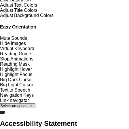
Adjust Text Colors
Adjust Title Colors
Adjust Background Colors
Easy Orientation
Mute Sounds
Hide Images
Virtual Keyboard
Reading Guide
Stop Animations
Reading Mask
Highlight Hover
Highlight Focus
Big Dark Cursor
Big Light Cursor
Text to Speech
Navigation Keys
Link navigator
Accessibility Statement