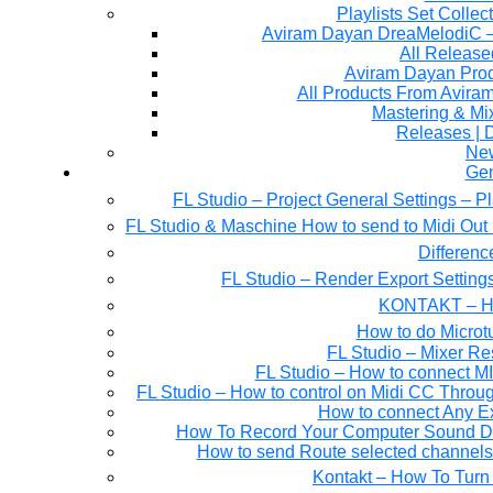
Playlists Set Collec
All Releas
Aviram Dayan Produ
All Products From Avira
Mastering & M
Releases | 
Ne
Gen
FL Studio – Project General Settings – P
FL Studio & Maschine How to send to Midi Out 
Differen
FL Studio – Render Export Setting
KONTAKT – Ho
How to do Microtu
FL Studio – Mixer Re
FL Studio – How to connect M
FL Studio – How to control on Midi CC Thro
How to connect Any E
How To Record Your Computer Sound Dir
How to send Route selected channels t
Kontakt – How To Turn 