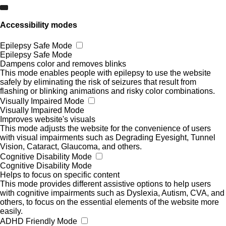
Accessibility modes
Epilepsy Safe Mode
Epilepsy Safe Mode
Dampens color and removes blinks
This mode enables people with epilepsy to use the website
safely by eliminating the risk of seizures that result from
flashing or blinking animations and risky color combinations.
Visually Impaired Mode
Visually Impaired Mode
Improves website's visuals
This mode adjusts the website for the convenience of users
with visual impairments such as Degrading Eyesight, Tunnel
Vision, Cataract, Glaucoma, and others.
Cognitive Disability Mode
Cognitive Disability Mode
Helps to focus on specific content
This mode provides different assistive options to help users
with cognitive impairments such as Dyslexia, Autism, CVA, and
others, to focus on the essential elements of the website more
easily.
ADHD Friendly Mode