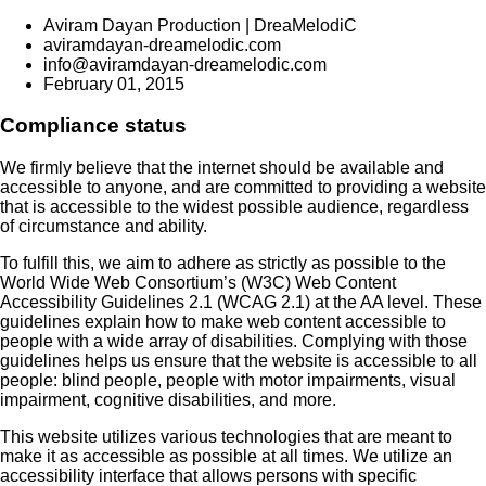
Aviram Dayan Production | DreaMelodiC
aviramdayan-dreamelodic.com
info@aviramdayan-dreamelodic.com
February 01, 2015
Compliance status
We firmly believe that the internet should be available and
accessible to anyone, and are committed to providing a website
that is accessible to the widest possible audience, regardless
of circumstance and ability.
To fulfill this, we aim to adhere as strictly as possible to the
World Wide Web Consortium’s (W3C) Web Content
Accessibility Guidelines 2.1 (WCAG 2.1) at the AA level. These
guidelines explain how to make web content accessible to
people with a wide array of disabilities. Complying with those
guidelines helps us ensure that the website is accessible to all
people: blind people, people with motor impairments, visual
impairment, cognitive disabilities, and more.
This website utilizes various technologies that are meant to
make it as accessible as possible at all times. We utilize an
accessibility interface that allows persons with specific