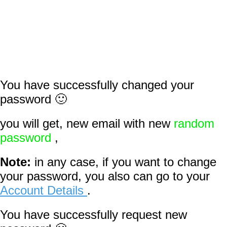
You have successfully changed your
password 🙂
you will get, new email with new
random
password
,
Note:
in any case, if you want to change
your password, you also can go to your
Account Details
.
You have successfully request new