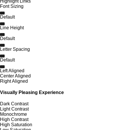
Highlight Links
Font Sizing
Default
Line Height
Default
Letter Spacing
Default
Left Aligned
Center Aligned
Right Aligned
Visually Pleasing Experience
Dark Contrast
Light Contrast
Monochrome
High Contrast
High Saturation
Low Saturation