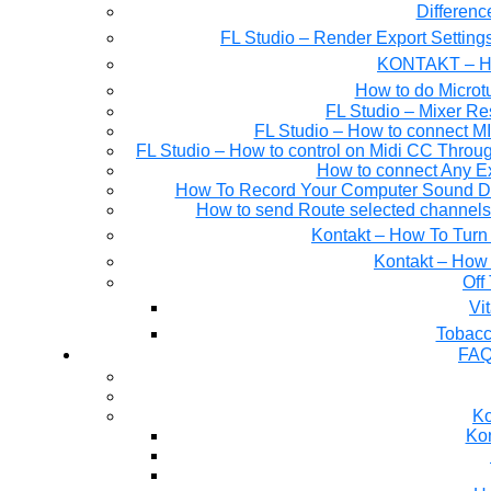
Differen
FL Studio – Render Export Setting
KONTAKT – Ho
How to do Microtu
FL Studio – Mixer Re
FL Studio – How to connect M
FL Studio – How to control on Midi CC Thro
How to connect Any E
How To Record Your Computer Sound Dir
How to send Route selected channels t
Kontakt – How To Turn 
Kontakt – How 
Off
Tobacc
FAQ
Ko
Kon