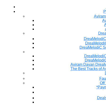
P
Aviram
Av
A
Dre
DreaMelodiC
DreaMelodiC
DreaMelodiC S
DreaMelodiC 
DreaMelodiC
Aviram Dayan DreaM
The Best Tracks of A
Fau
Off
*Paym
Deals