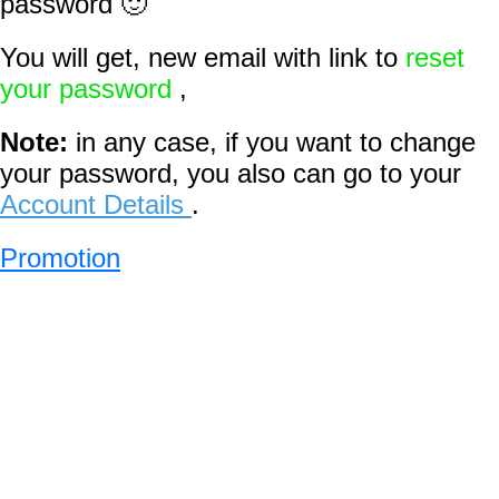
password 🙂
You will get, new email with link to
reset
your password
,
Note:
in any case, if you want to change
your password, you also can go to your
Account Details
.
Promotion