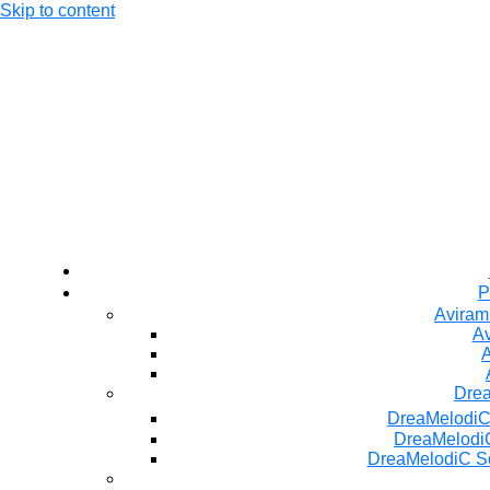
Skip to content
P
Aviram
Av
A
Dre
DreaMelodiC
DreaMelodiC
DreaMelodiC S