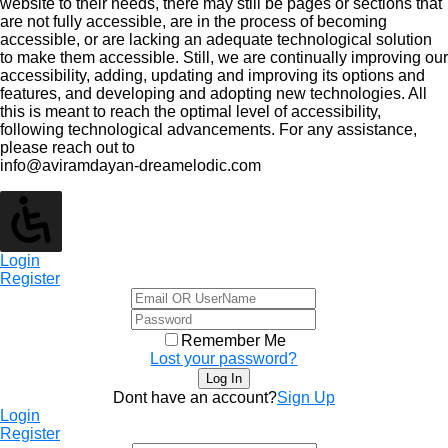
website to their needs, there may still be pages or sections that
are not fully accessible, are in the process of becoming
accessible, or are lacking an adequate technological solution
to make them accessible. Still, we are continually improving our
accessibility, adding, updating and improving its options and
features, and developing and adopting new technologies. All
this is meant to reach the optimal level of accessibility,
following technological advancements. For any assistance,
please reach out to
info@aviramdayan-dreamelodic.com
Login
Register
Remember Me
Lost your password?
Dont have an account?
Sign Up
Login
Register