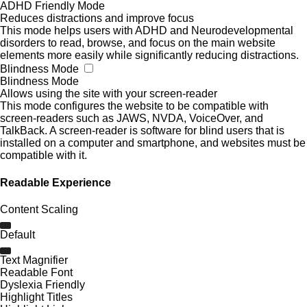
ADHD Friendly Mode
Reduces distractions and improve focus
This mode helps users with ADHD and Neurodevelopmental
disorders to read, browse, and focus on the main website
elements more easily while significantly reducing distractions.
Blindness Mode
Blindness Mode
Allows using the site with your screen-reader
This mode configures the website to be compatible with
screen-readers such as JAWS, NVDA, VoiceOver, and
TalkBack. A screen-reader is software for blind users that is
installed on a computer and smartphone, and websites must be
compatible with it.
Readable Experience
Content Scaling
Default
Text Magnifier
Readable Font
Dyslexia Friendly
Highlight Titles