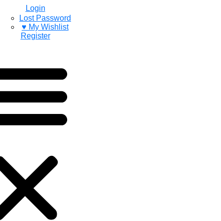
Login
Lost Password
♥ My Wishlist
Register