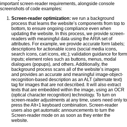
important screen-reader requirements, alongside console
screenshots of code examples:
Screen-reader optimization:
we run a background
process that learns the website’s components from top to
bottom, to ensure ongoing compliance even when
updating the website. In this process, we provide screen-
readers with meaningful data using the ARIA set of
attributes. For example, we provide accurate form labels;
descriptions for actionable icons (social media icons,
search icons, cart icons, etc.); validation guidance for form
inputs; element roles such as buttons, menus, modal
dialogues (popups), and others. Additionally, the
background process scans all of the website’s images
and provides an accurate and meaningful image-object-
recognition-based description as an ALT (alternate text)
tag for images that are not described. It will also extract
texts that are embedded within the image, using an OCR
(optical character recognition) technology. To turn on
screen-reader adjustments at any time, users need only to
press the Alt+1 keyboard combination. Screen-reader
users also get automatic announcements to turn the
Screen-reader mode on as soon as they enter the
website.