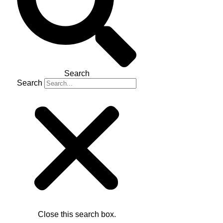
Search
Search
Close this search box.