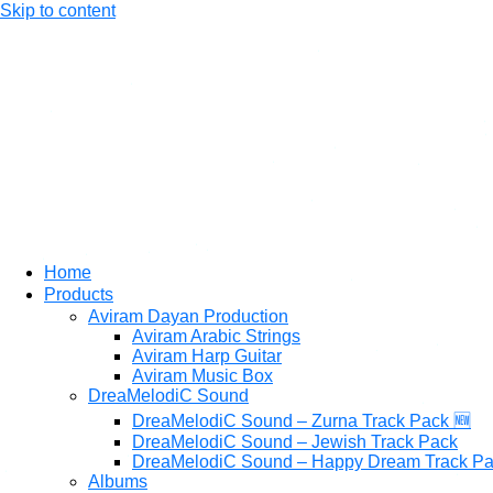
Skip to content
Home
Products
Aviram Dayan Production
Aviram Arabic Strings
Aviram Harp Guitar
Aviram Music Box
DreaMelodiC Sound
DreaMelodiC Sound – Zurna Track Pack 🆕
DreaMelodiC Sound – Jewish Track Pack
DreaMelodiC Sound – Happy Dream Track P
Albums