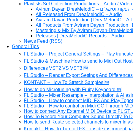
Playlists Set Collection Productions – Audio / Video
Av
All Released From DreaMelodiC – Audio
Aviram Dayan Production | DreaMelodiC – All
All Products From Aviram Dayan Production |
Mastering & Mix By Aviram Dayan-DreaMelod
Releases | DreaMelodiC Records – Audio
News Feed (RSS)
General Tips
FL Studio – Project General Settings – Play truncat
FL Studio & Maschine How to send to Midi Out Host 
Differences VST2 VS VST3 🆕
FL Studio – Render Export Settings And Differences
KONTAKT – How To Stretch Samples 🆕
How to do Microtuning with Fruity Keyboard 🆕
FL Studio – Mixer Resample – Interpolation & Aliasi
FL Studio – How to connect MIDI FX And Play Toge
FL Studio – How to control on Midi CC Through MI
How to connect Any External MIDI Device to FL S
How To Record Your Computer Sound Directly To D
How to send Route selected channels to mixer In as
Kontakt – How To Turn off FX – inside instrument pa