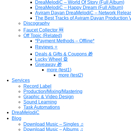
DreaMelodiC – World Of Story (Full Album)
DreaMelodiC – Happy Dream (Full Album)
Aviram Dayan DreaMelodiC – Network Relea
The Best Tracks of Aviram Dayan Production V
Discography
Faucet Collector 🆕
Off Topic (Related)
*Payment Methods – Offline*
Reviews ⭐
Deals & Gifts & Coupons 🎁
Lucky Wheel 🎡
Giveaway 🎁
more (test1)
more (test2)
Services
Record Label
Production/Mixing/Mastering
Graphic & Video Design
Sound Learning
Task Automations
DreaMelodiC
Blog
Download Music – Singles ♫
Download Music – Albums ♫