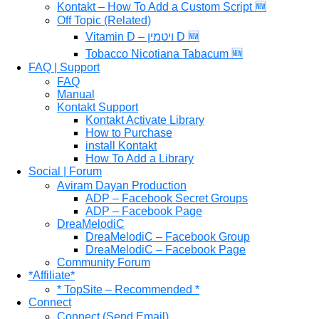
Kontakt – How To Add a Custom Script 🆕
Off Topic (Related)
Vitamin D – ויטמין D 🆕
Tobacco Nicotiana Tabacum 🆕
FAQ | Support
FAQ
Manual
Kontakt Support
Kontakt Activate Library
How to Purchase
install Kontakt
How To Add a Library
Social | Forum
Aviram Dayan Production
ADP – Facebook Secret Groups
ADP – Facebook Page
DreaMelodiC
DreaMelodiC – Facebook Group
DreaMelodiC – Facebook Page
Community Forum
*Affiliate*
* TopSite – Recommended *
Connect
Connect (Send Email)