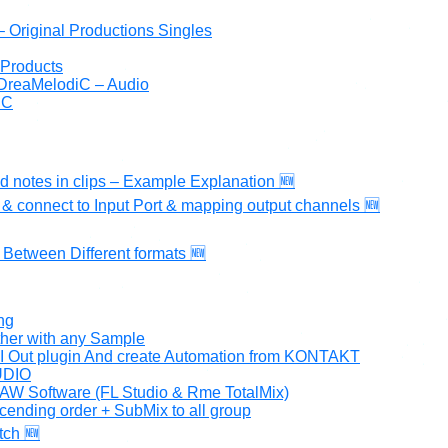
iram Dayan DreaMelodiC – הפקות וסינגלים – Original Productions Singles
 Products
 DreaMelodiC – Audio
iC
ed notes in clips – Example Explanation 🆕
& connect to Input Port & mapping output channels 🆕
 Between Different formats 🆕
ng
ther with any Sample
DI Out plugin And create Automation from KONTAKT
TUDIO
AW Software (FL Studio & Rme TotalMix)
cending order + SubMix to all group
tch 🆕