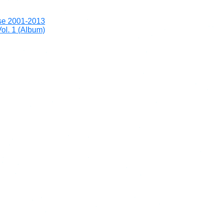
se 2001-2013
ol. 1 (Album)