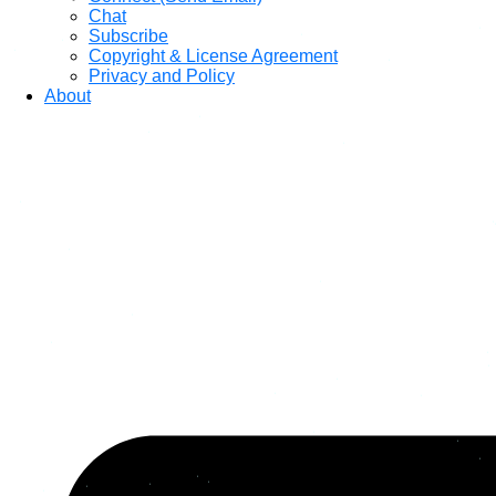
Chat
Subscribe
Copyright & License Agreement
Privacy and Policy
About